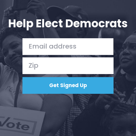
Your Party
Action
Vote
Help Elect Democrats
Donate