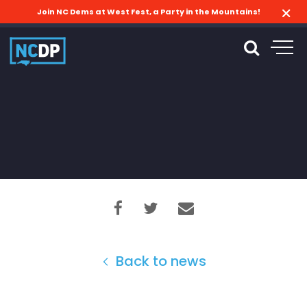
Join NC Dems at West Fest, a Party in the Mountains!
Back to news