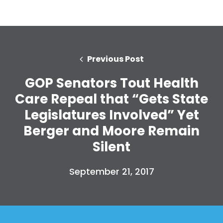
Previous Post
GOP Senators Tout Health
Care Repeal that “Gets State
Legislatures Involved” Yet
Berger and Moore Remain
Silent
September 21, 2017