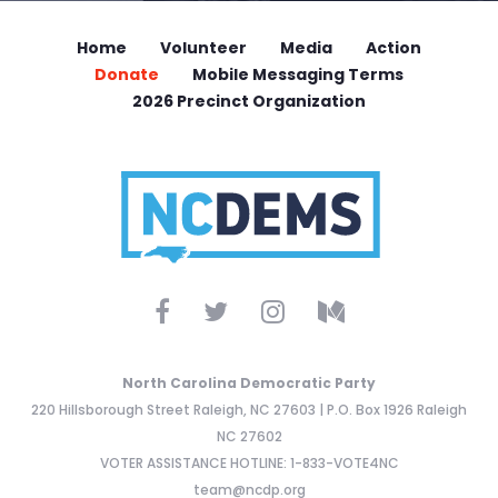
Home
Volunteer
Media
Action
Donate
Mobile Messaging Terms
2026 Precinct Organization
North Carolina Democratic Party
220 Hillsborough Street Raleigh, NC 27603 | P.O. Box 1926 Raleigh
NC 27602
VOTER ASSISTANCE HOTLINE: 1-833-VOTE4NC
team@ncdp.org