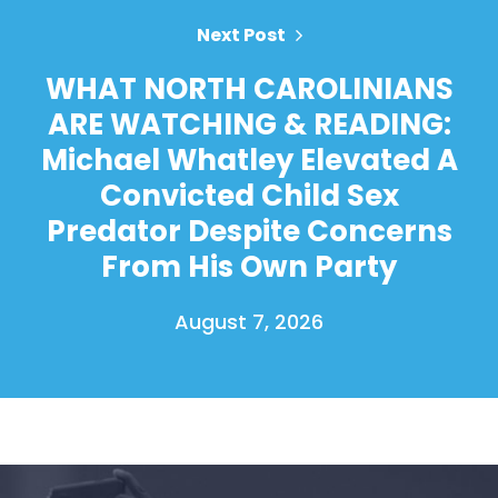
Next Post
WHAT NORTH CAROLINIANS
ARE WATCHING & READING:
Michael Whatley Elevated A
Convicted Child Sex
Predator Despite Concerns
From His Own Party
August 7, 2026
Home
Shop
Take Back the Courts
Work with Us
Press