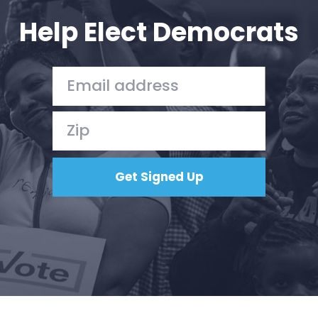
Action
Help Elect Democrats
Vote
Donate