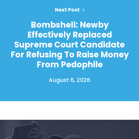
Next Post
Bombshell: Newby
Effectively Replaced
Supreme Court Candidate
For Refusing To Raise Money
From Pedophile
August 6, 2026
Home
Shop
Take Back the Courts
Work with Us
Press
Your Party