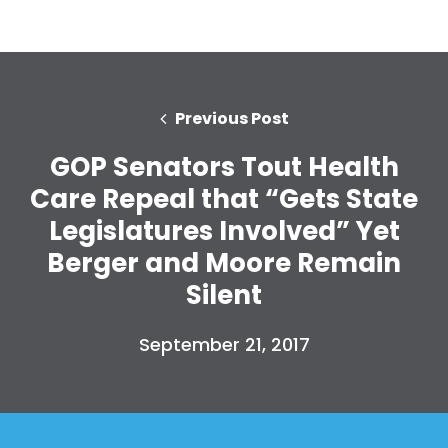
Previous Post
GOP Senators Tout Health
Care Repeal that “Gets State
Legislatures Involved” Yet
Berger and Moore Remain
Silent
September 21, 2017