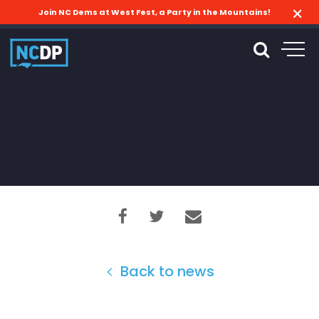
Join NC Dems at West Fest, a Party in the Mountains!
Back to news