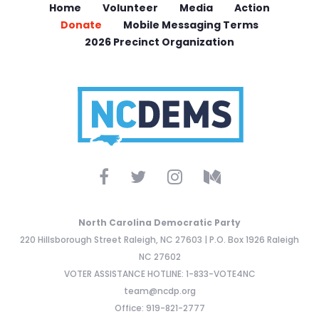
Home
Volunteer
Media
Action
Donate
Mobile Messaging Terms
2026 Precinct Organization
North Carolina Democratic Party
220 Hillsborough Street Raleigh, NC 27603 | P.O. Box 1926 Raleigh
NC 27602
VOTER ASSISTANCE HOTLINE: 1-833-VOTE4NC
team@ncdp.org
Office: 919-821-2777