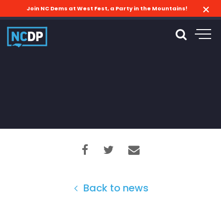
Join NC Dems at West Fest, a Party in the Mountains!
Back to news