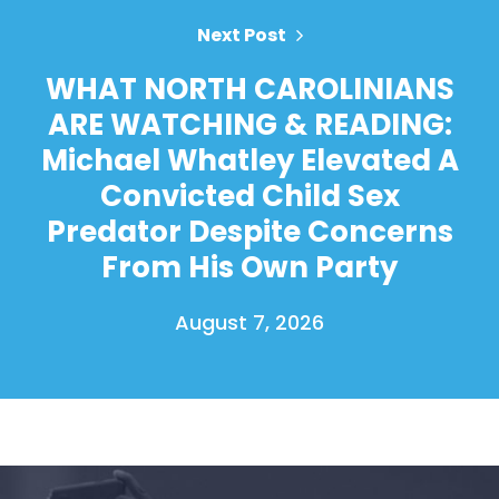
Next Post
WHAT NORTH CAROLINIANS
ARE WATCHING & READING:
Michael Whatley Elevated A
Convicted Child Sex
Predator Despite Concerns
From His Own Party
August 7, 2026
Home
Shop
Take Back the Courts
Work with Us
Press