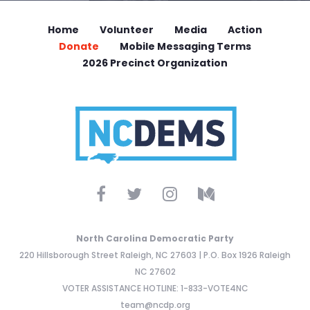
Home
Volunteer
Media
Action
Donate
Mobile Messaging Terms
2026 Precinct Organization
North Carolina Democratic Party
220 Hillsborough Street Raleigh, NC 27603 | P.O. Box 1926 Raleigh
NC 27602
VOTER ASSISTANCE HOTLINE: 1-833-VOTE4NC
team@ncdp.org