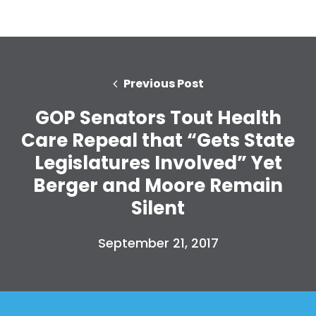
Previous Post
GOP Senators Tout Health
Care Repeal that “Gets State
Legislatures Involved” Yet
Berger and Moore Remain
Silent
September 21, 2017