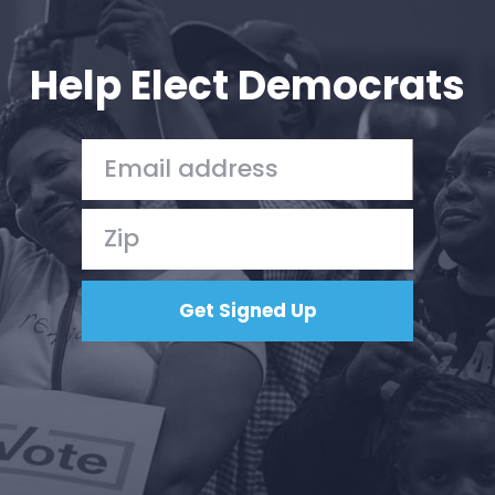
Your Party
Action
Vote
Help Elect Democrats
Donate