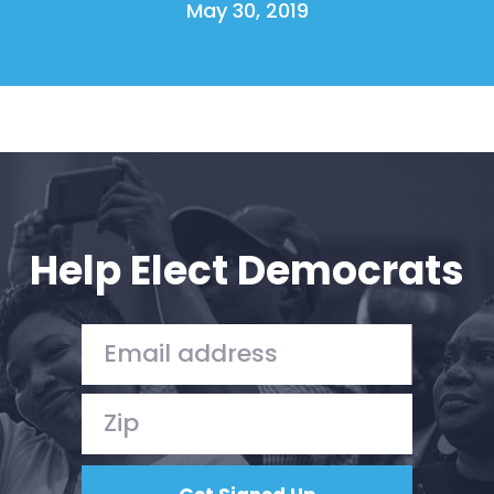
May 30, 2019
Help Elect Democrats