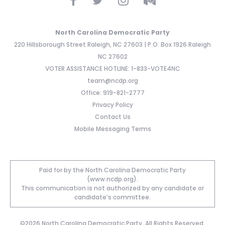
North Carolina Democratic Party
220 Hillsborough Street Raleigh, NC 27603 | P.O. Box 1926 Raleigh
NC 27602
VOTER ASSISTANCE HOTLINE: 1-833-VOTE4NC
team@ncdp.org
Office: 919-821-2777
Privacy Policy
Contact Us
Mobile Messaging Terms
Paid for by the North Carolina Democratic Party
(www.ncdp.org).
This communication is not authorized by any candidate or
candidate’s committee.
©2026 North Carolina Democratic Party. All Rights Reserved.