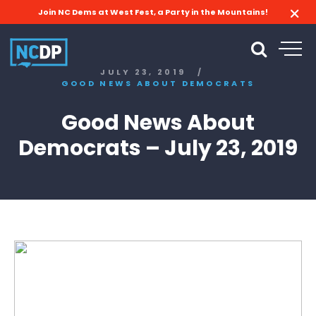
Join NC Dems at West Fest, a Party in the Mountains!
JULY 23, 2019
/
GOOD NEWS ABOUT DEMOCRATS
Good News About
Democrats – July 23, 2019