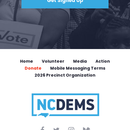
Home
Volunteer
Media
Action
Donate
Mobile Messaging Terms
2026 Precinct Organization