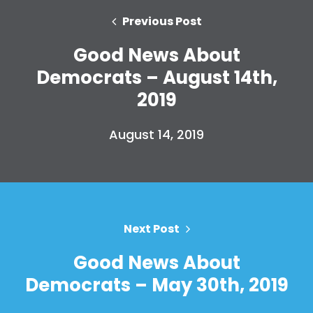
Previous Post
Good News About
Democrats – August 14th,
2019
August 14, 2019
Home
Shop
Take Back the Courts
Work with Us
Press
Your Party
Next Post
Action
Good News About
Vote
Donate
Democrats – May 30th, 2019