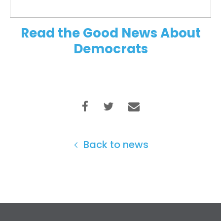
Read the Good News About
Democrats
Back to news