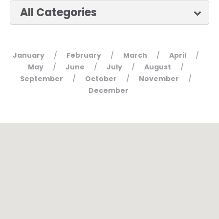
January
February
March
April
/
/
/
/
May
June
July
August
/
/
/
/
September
October
November
/
/
/
December