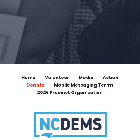
Home
Volunteer
Media
Action
Donate
Mobile Messaging Terms
2026 Precinct Organization