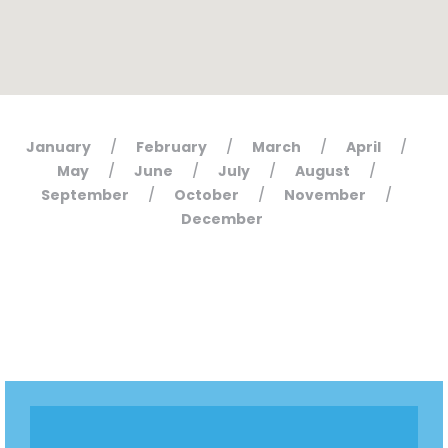
January
February
March
April
/
/
/
/
May
June
July
August
/
/
/
/
September
October
November
/
/
/
December
Home