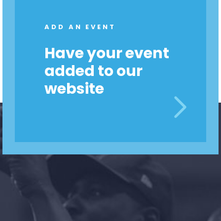
Shop
Take Back the Courts
ADD AN EVENT
Work with Us
Press
Have your event
Your Party
added to our
Action
Vote
website
Donate