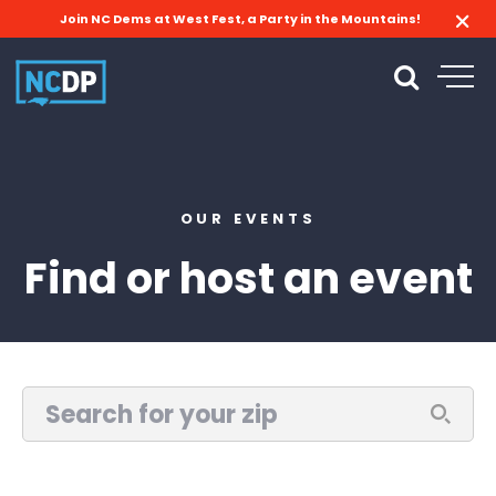
Join NC Dems at West Fest, a Party in the Mountains!
OUR EVENTS
Find or host an event