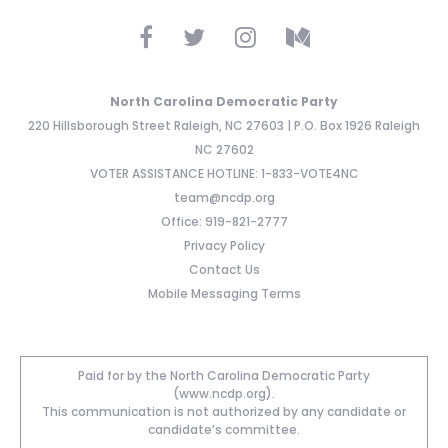
North Carolina Democratic Party
220 Hillsborough Street Raleigh, NC 27603 | P.O. Box 1926 Raleigh
NC 27602
VOTER ASSISTANCE HOTLINE: 1-833-VOTE4NC
team@ncdp.org
Office: 919-821-2777
Privacy Policy
Contact Us
Mobile Messaging Terms
Paid for by the North Carolina Democratic Party
(www.ncdp.org).
This communication is not authorized by any candidate or
candidate’s committee.