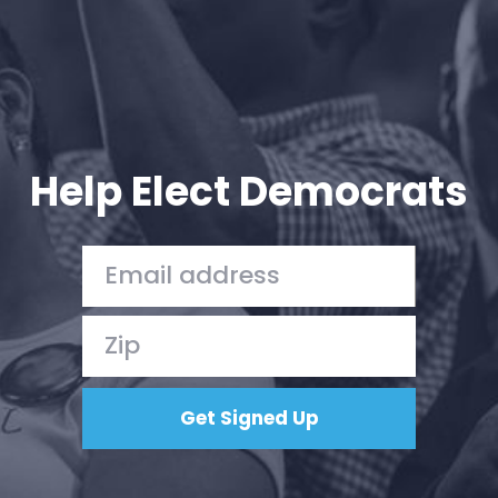
Help Elect Democrats