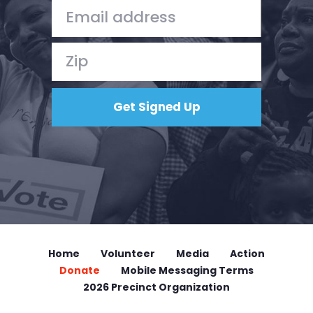
Donate
Home
Volunteer
Media
Action
Donate
Mobile Messaging Terms
2026 Precinct Organization