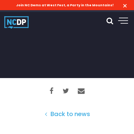
Join NC Dems at West Fest, a Party in the Mountains!
Back to news