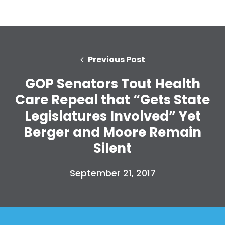
Previous Post
GOP Senators Tout Health
Care Repeal that “Gets State
Legislatures Involved” Yet
Berger and Moore Remain
Silent
September 21, 2017