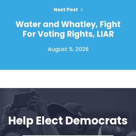
Next Post
Water and Whatley, Fight
For Voting Rights, LIAR
August 5, 2026
Home
Shop
Take Back the Courts
Work with Us
Press
Help Elect Democrats
Your Party
Action
Vote