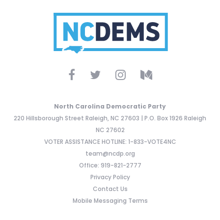
North Carolina Democratic Party
220 Hillsborough Street Raleigh, NC 27603 | P.O. Box 1926 Raleigh
NC 27602
VOTER ASSISTANCE HOTLINE: 1-833-VOTE4NC
team@ncdp.org
Office: 919-821-2777
Privacy Policy
Contact Us
Mobile Messaging Terms