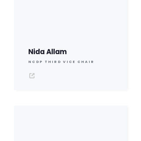
Nida Allam
NCDP THIRD VICE CHAIR