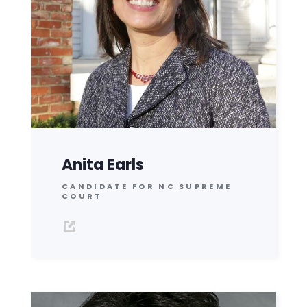
Anita Earls
CANDIDATE FOR NC SUPREME
COURT