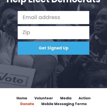
Home
Volunteer
Media
Action
Donate
Mobile Messaging Terms