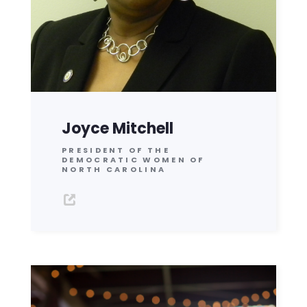
Joyce Mitchell
PRESIDENT OF THE
DEMOCRATIC WOMEN OF
NORTH CAROLINA