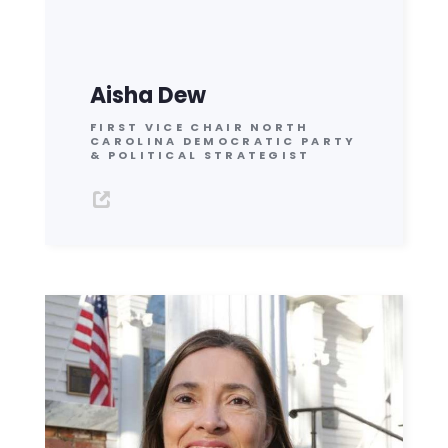
Aisha Dew
FIRST VICE CHAIR NORTH
CAROLINA DEMOCRATIC PARTY
& POLITICAL STRATEGIST