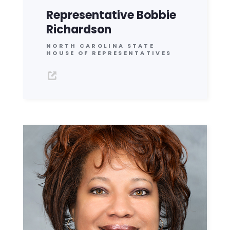
Representative Bobbie
Richardson
NORTH CAROLINA STATE
HOUSE OF REPRESENTATIVES