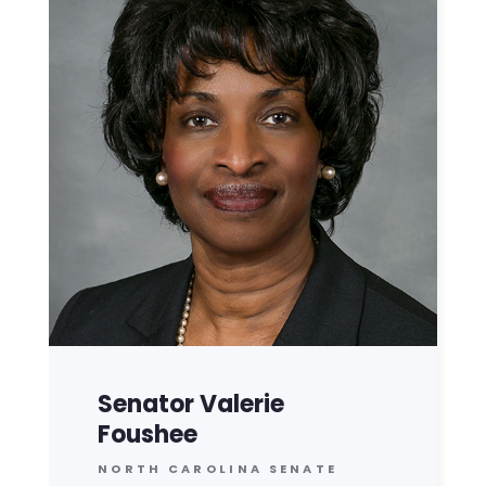
Senator Valerie
Foushee
NORTH CAROLINA SENATE