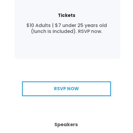
Tickets
$10 Adults | $7 under 25 years old
(lunch is included). RSVP now.
RSVP NOW
Speakers