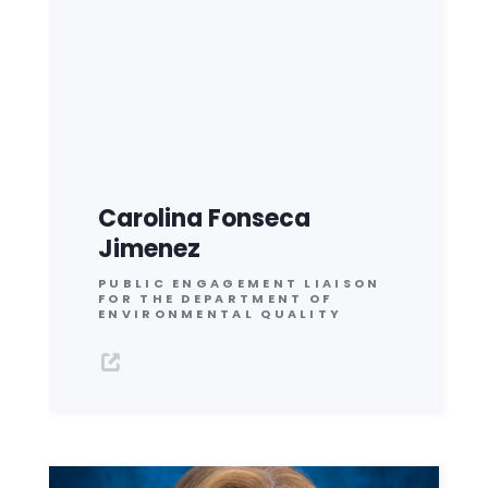
Carolina Fonseca
Jimenez
PUBLIC ENGAGEMENT LIAISON
FOR THE DEPARTMENT OF
ENVIRONMENTAL QUALITY