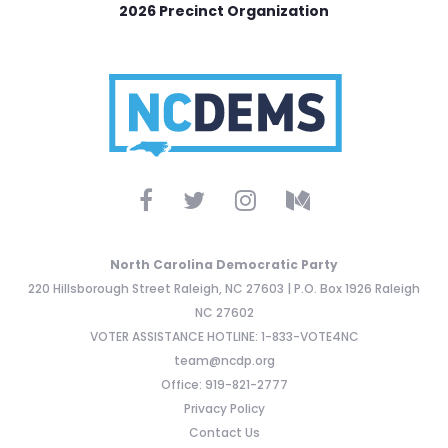
2026 Precinct Organization
North Carolina Democratic Party
220 Hillsborough Street Raleigh, NC 27603 | P.O. Box 1926 Raleigh
NC 27602
VOTER ASSISTANCE HOTLINE: 1-833-VOTE4NC
team@ncdp.org
Office: 919-821-2777
Privacy Policy
Contact Us