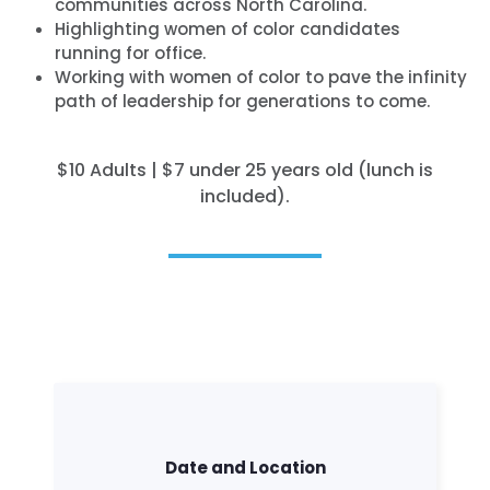
communities across North Carolina.
Highlighting women of color candidates
running for office.
Working with women of color to pave the infinity
path of leadership for generations to come.
$10 Adults | $7 under 25 years old (lunch is
included).
Date and Location