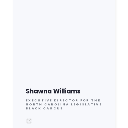
Shawna Williams
EXECUTIVE DIRECTOR FOR THE
NORTH CAROLINA LEGISLATIVE
BLACK CAUCUS