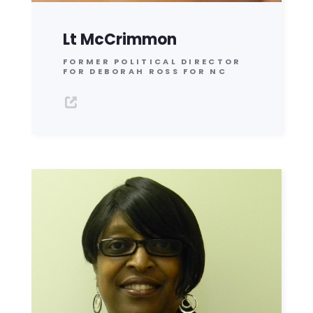
Lt McCrimmon
FORMER POLITICAL DIRECTOR
FOR DEBORAH ROSS FOR NC