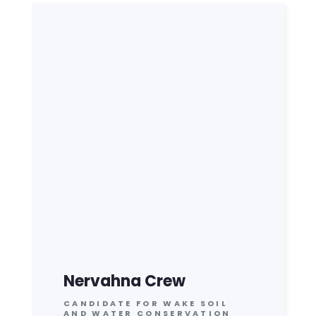
Nervahna Crew
CANDIDATE FOR WAKE SOIL
AND WATER CONSERVATION