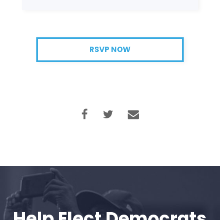
RSVP NOW
Help Elect Democrats