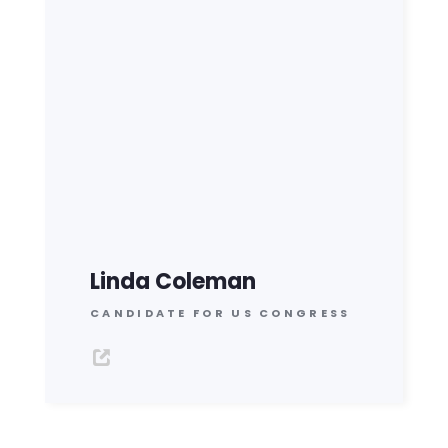
Linda Coleman
CANDIDATE FOR US CONGRESS