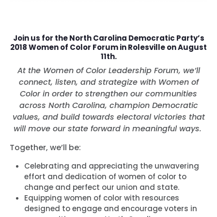
Join us for the North Carolina Democratic Party’s
2018 Women of Color Forum in Rolesville on August
11th.
At the Women of Color Leadership Forum, we’ll
connect, listen, and strategize with Women of
Color in order to strengthen our communities
across North Carolina, champion Democratic
values, and build towards electoral victories that
will move our state forward in meaningful ways.
Together, we’ll be:
Celebrating and appreciating the unwavering
effort and dedication of women of color to
change and perfect our union and state.
Equipping women of color with resources
designed to engage and encourage voters in