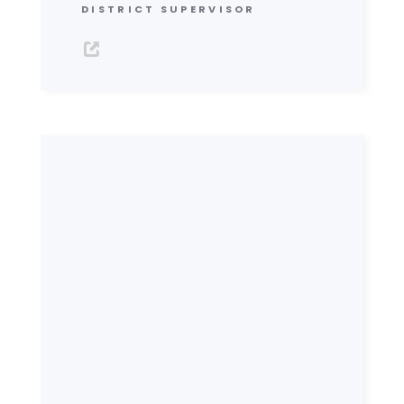
DISTRICT SUPERVISOR