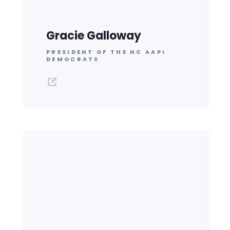
Gracie Galloway
PRESIDENT OF THE NC AAPI
DEMOCRATS