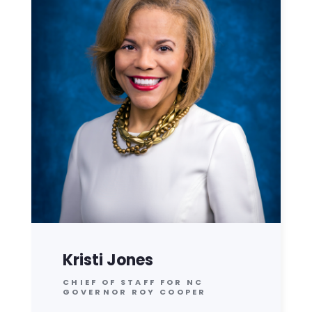
Kristi Jones
CHIEF OF STAFF FOR NC
GOVERNOR ROY COOPER