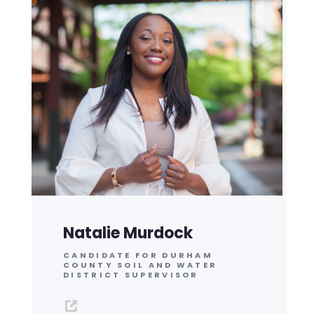
Natalie Murdock
CANDIDATE FOR DURHAM
COUNTY SOIL AND WATER
DISTRICT SUPERVISOR