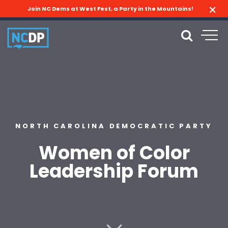
Join NC Dems at West Fest, a Party in the Mountains!
NORTH CAROLINA DEMOCRATIC PARTY
Women of Color
Leadership Forum