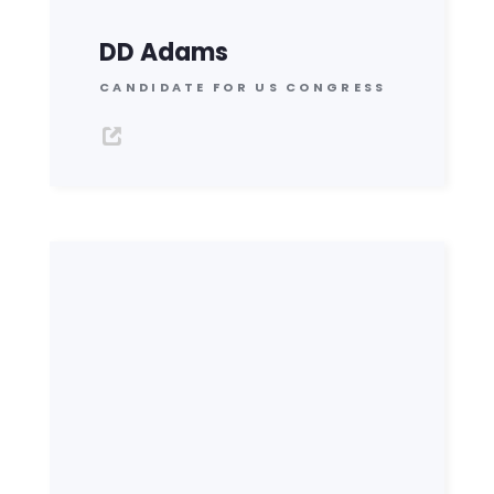
DD Adams
CANDIDATE FOR US CONGRESS