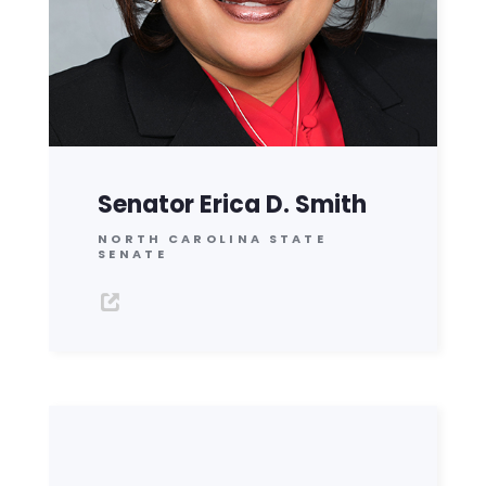
Senator Erica D. Smith
NORTH CAROLINA STATE
SENATE