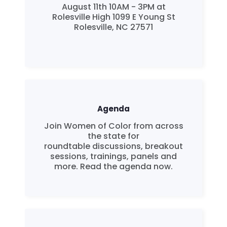
August 11th 10AM - 3PM at
Rolesville High 1099 E Young St
Rolesville, NC 27571
Agenda
Join Women of Color from across
the state for
roundtable discussions, breakout
sessions, trainings, panels and
more. Read the agenda now.