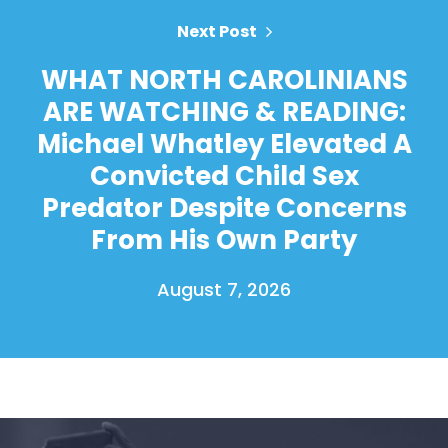
Next Post
WHAT NORTH CAROLINIANS
ARE WATCHING & READING:
Michael Whatley Elevated A
Convicted Child Sex
Predator Despite Concerns
From His Own Party
August 7, 2026
Home
Shop
Take Back the Courts
Work with Us
Press