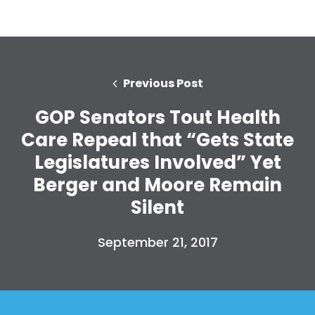
Previous Post
GOP Senators Tout Health
Care Repeal that “Gets State
Legislatures Involved” Yet
Berger and Moore Remain
Silent
September 21, 2017