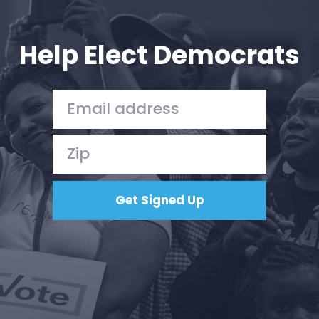
Your Party
Action
Vote
Help Elect Democrats
Donate