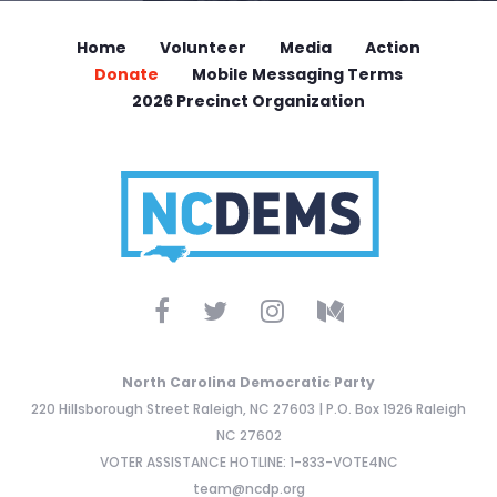
Home
Volunteer
Media
Action
Donate
Mobile Messaging Terms
2026 Precinct Organization
North Carolina Democratic Party
220 Hillsborough Street Raleigh, NC 27603 | P.O. Box 1926 Raleigh
NC 27602
VOTER ASSISTANCE HOTLINE: 1-833-VOTE4NC
team@ncdp.org