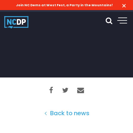
Join NC Dems at West Fest, a Party in the Mountains!
Back to news