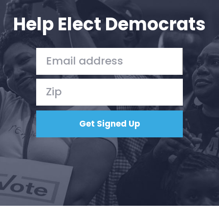
Help Elect Democrats
Home
Shop
Take Back the Courts
Work with Us
Press
Your Party
Action
Vote
Donate