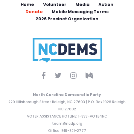
Home
Volunteer
Media
Action
Donate
Mobile Messaging Terms
2026 Precinct Organization
North Carolina Democratic Party
220 Hillsborough Street Raleigh, NC 27603 | P.O. Box 1926 Raleigh
NC 27602
VOTER ASSISTANCE HOTLINE: 1-833-VOTE4NC
team@ncdp.org
Office: 919-821-2777