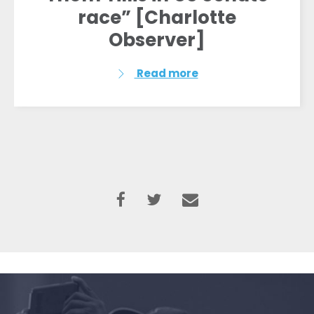
race” [Charlotte
Observer]
Read more