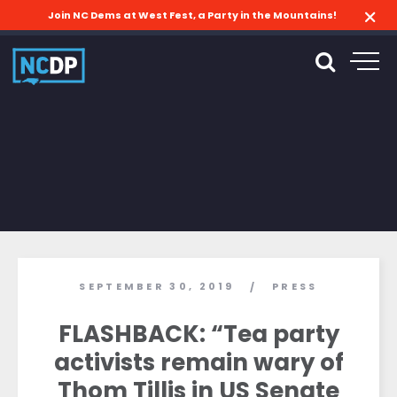
Join NC Dems at West Fest, a Party in the Mountains!
SEPTEMBER 30, 2019
PRESS
/
FLASHBACK: “Tea party
activists remain wary of
Thom Tillis in US Senate