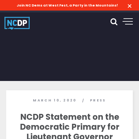
Join NC Dems at West Fest, a Party in the Mountains!
MARCH 10, 2020
PRESS
/
NCDP Statement on the
Democratic Primary for
Lieutenant Governor