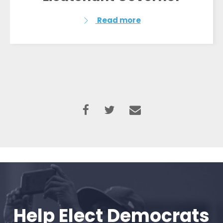
Read more
Help Elect Democrats