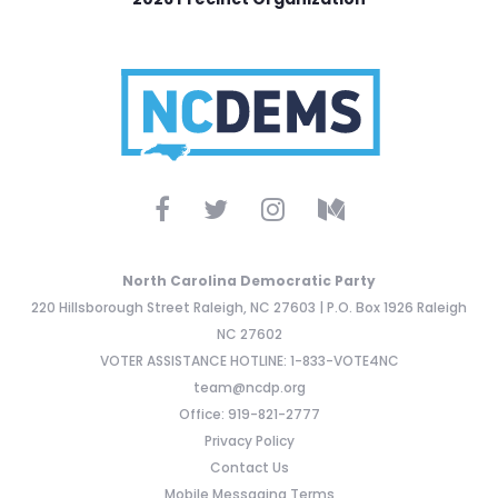
North Carolina Democratic Party
220 Hillsborough Street Raleigh, NC 27603 | P.O. Box 1926 Raleigh
NC 27602
VOTER ASSISTANCE HOTLINE: 1-833-VOTE4NC
team@ncdp.org
Office: 919-821-2777
Privacy Policy
Contact Us
Mobile Messaging Terms