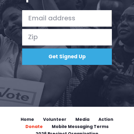
Home
Shop
Take Back the Courts
Work with Us
Press
Your Party
Action
Vote
Donate
Home
Volunteer
Media
Action
Donate
Mobile Messaging Terms
2026 Precinct Organization