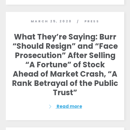
MARCH 25, 2020
PRESS
/
What They’re Saying: Burr
“Should Resign” and “Face
Prosecution” After Selling
“A Fortune” of Stock
Ahead of Market Crash, “A
Rank Betrayal of the Public
Trust”
Read more