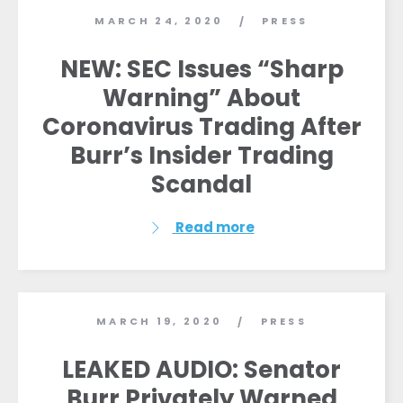
MARCH 24, 2020
PRESS
/
NEW: SEC Issues “Sharp
Warning” About
Coronavirus Trading After
Burr’s Insider Trading
Scandal
Read more
Home
Shop
Take Back the Courts
Work with Us
MARCH 19, 2020
PRESS
/
Press
LEAKED AUDIO: Senator
Your Party
Action
Burr Privately Warned