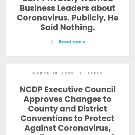
Vote
Business Leaders about
Donate
Coronavirus. Publicly, He
Said Nothing.
Read more
MARCH 19, 2020
PRESS
/
NCDP Executive Council
Approves Changes to
County and District
Conventions to Protect
Against Coronavirus,