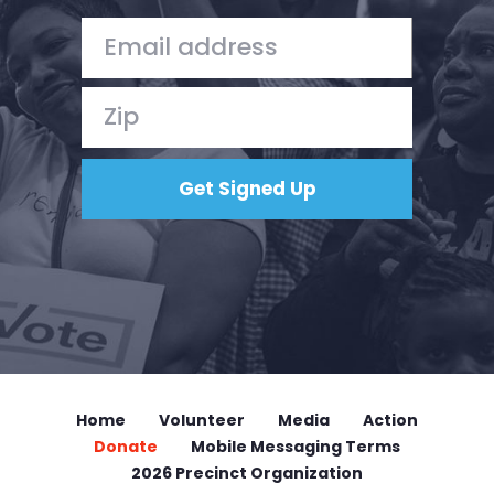
Home
Volunteer
Media
Action
Donate
Mobile Messaging Terms
2026 Precinct Organization