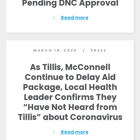
Pending DNC Approval
Read more
MARCH 18, 2020
PRESS
/
As Tillis, McConnell
Continue to Delay Aid
Package, Local Health
Leader Confirms They
“Have Not Heard from
Tillis” about Coronavirus
Read more