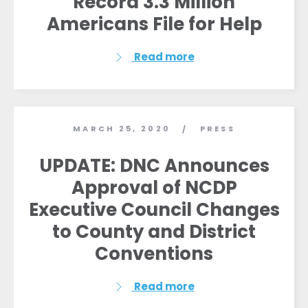
Record 3.3 Million
Americans File for Help
Read more
MARCH 25, 2020
PRESS
/
UPDATE: DNC Announces
Approval of NCDP
Executive Council Changes
to County and District
Conventions
Read more