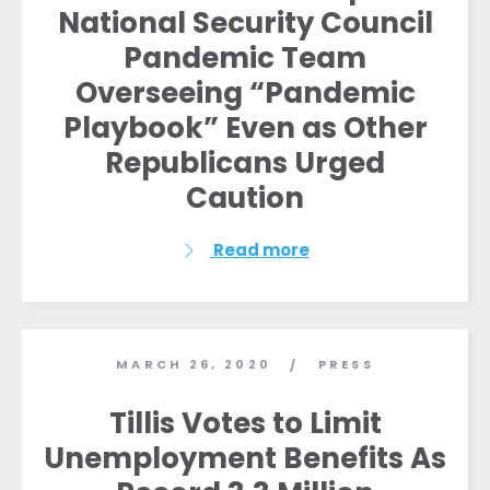
National Security Council
Pandemic Team
Overseeing “Pandemic
Playbook” Even as Other
Republicans Urged
Caution
Read more
MARCH 26, 2020
PRESS
/
Tillis Votes to Limit
Unemployment Benefits As