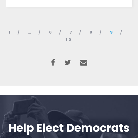
1
…
6
7
8
9
10
Help Elect Democrats