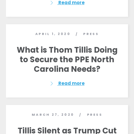
Read more
APRIL 1, 2020
PRESS
/
What is Thom Tillis Doing
to Secure the PPE North
Carolina Needs?
Read more
MARCH 27, 2020
PRESS
/
Tillis Silent as Trump Cut