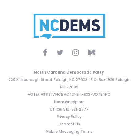
North Carolina Democratic Party
220 Hillsborough Street Raleigh, NC 27603 | P.O. Box 1926 Raleigh
NC 27602
VOTER ASSISTANCE HOTLINE: 1-833-VOTE4NC
team@ncdp.org
Office: 919-821-2777
Privacy Policy
Contact Us
Mobile Messaging Terms