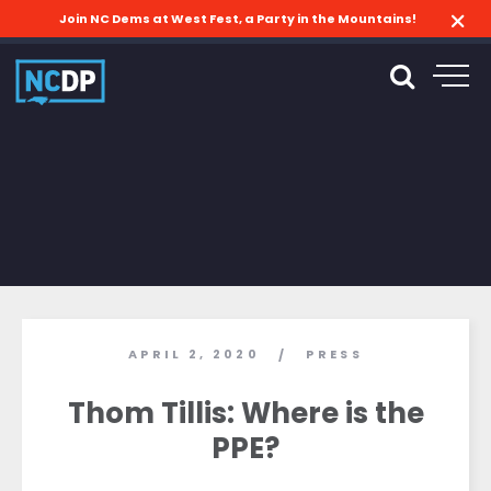
Join NC Dems at West Fest, a Party in the Mountains!
APRIL 2, 2020
PRESS
/
Thom Tillis: Where is the
PPE?