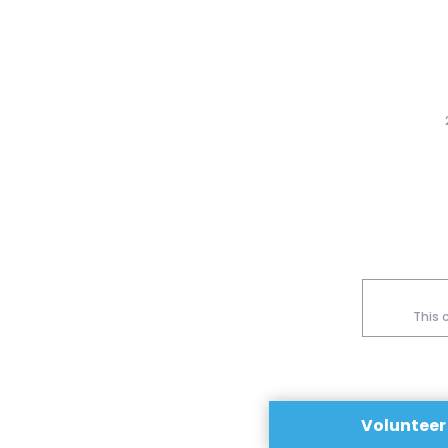
This 
Volunteer