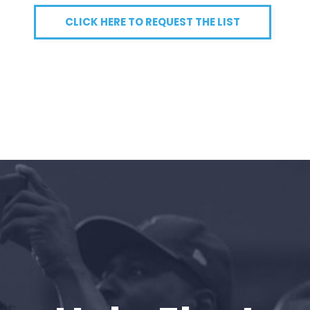
CLICK HERE TO REQUEST THE LIST