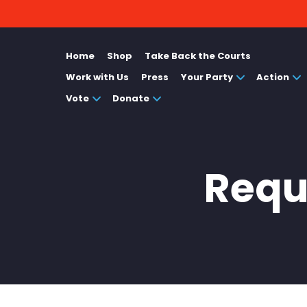
Home
Shop
Take Back the Courts
Work with Us
Press
Your Party
Action
Vote
Donate
Reque