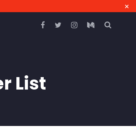
r List