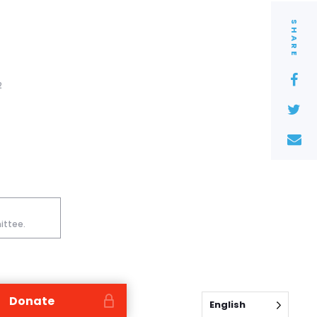
SHARE
2
ittee.
Donate
English