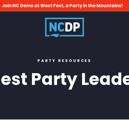
Join NC Dems at West Fest, a Party in the Mountains!
PARTY RESOURCES
st Party Leade