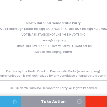
North Carolina Democratic Party
220 Hillsborough Street Raleigh, NC 27603 | P.O. Box 1926 Raleigh NC 2760
VOTER ASSISTANCE HOTLINE: 1-833-VOTE4NC
team@ncdp.org
Office: 919-821-2777
Privacy Policy
Contact Us
Mobile Messaging Terms
Paid for by the North Carolina Democratic Party (www.ncdp.org).
communication is not authorized by any candidate or candidate’s comm
©2026 North Carolina Democratic Party. All Rights Reserved.
Take Action