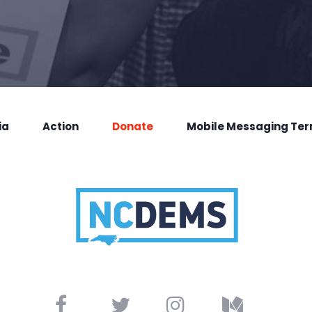
ia
Action
Donate
Mobile Messaging Te