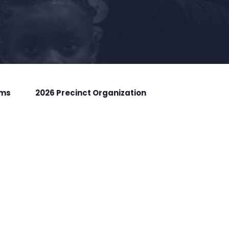
rms
2026 Precinct Organization