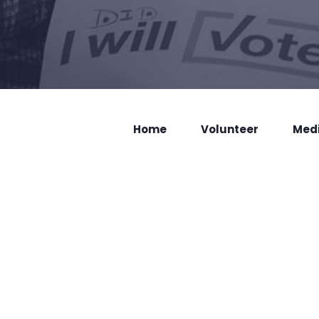
Home
Volunteer
Med