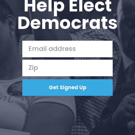
Help Elect
Democrats
Home
Shop
Take Back the Courts
Work with Us
Press
Your Party
Action
Vote
Donate