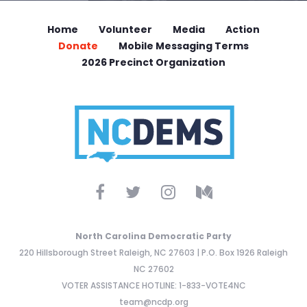
Home
Volunteer
Media
Action
Donate
Mobile Messaging Terms
2026 Precinct Organization
North Carolina Democratic Party
220 Hillsborough Street Raleigh, NC 27603 | P.O. Box 1926 Raleigh
NC 27602
VOTER ASSISTANCE HOTLINE: 1-833-VOTE4NC
team@ncdp.org