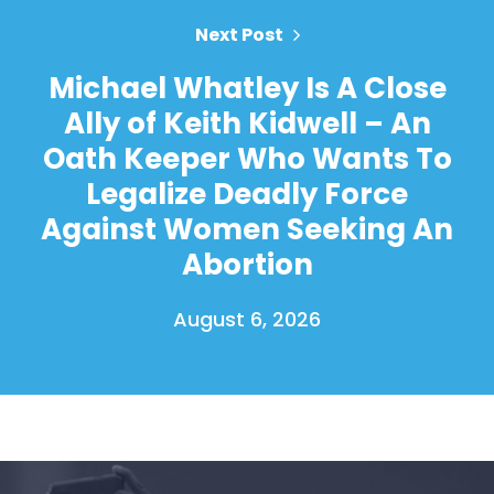
Next Post
Michael Whatley Is A Close
Ally of Keith Kidwell – An
Oath Keeper Who Wants To
Legalize Deadly Force
Against Women Seeking An
Abortion
August 6, 2026
Home
Shop
Take Back the Courts
Work with Us
Press