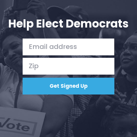
Your Party
Action
Vote
Help Elect Democrats
Donate