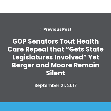
Previous Post
GOP Senators Tout Health
Care Repeal that “Gets State
Legislatures Involved” Yet
Berger and Moore Remain
Silent
September 21, 2017