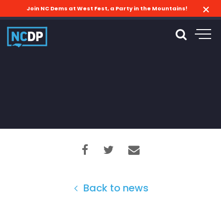
Join NC Dems at West Fest, a Party in the Mountains!
Back to news