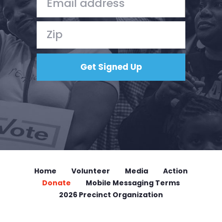
Home
Volunteer
Media
Action
Donate
Mobile Messaging Terms
2026 Precinct Organization