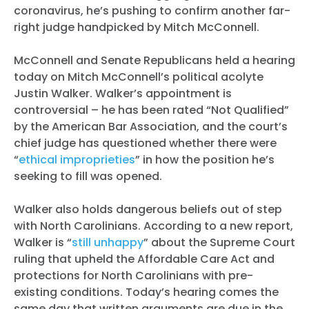
coronavirus, he’s pushing to confirm another far-
right judge handpicked by Mitch McConnell.
McConnell and Senate Republicans held a hearing
today on Mitch McConnell’s political acolyte
Justin Walker. Walker’s appointment is
controversial – he has been rated “Not Qualified”
by the American Bar Association, and the court’s
chief judge has questioned whether there were
“
ethical improprieties
” in how the position he’s
seeking to fill was opened.
Walker also holds dangerous beliefs out of step
with North Carolinians. According to a new report,
Walker is “
still unhappy
” about the Supreme Court
ruling that upheld the Affordable Care Act and
protections for North Carolinians with pre-
existing conditions. Today’s hearing comes the
same day that written arguments are due in the