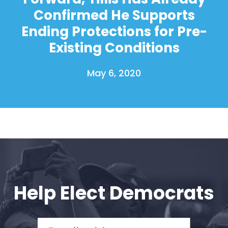
Confirmed He Supports
Ending Protections for Pre-
Existing Conditions
May 6, 2020
Help Elect Democrats