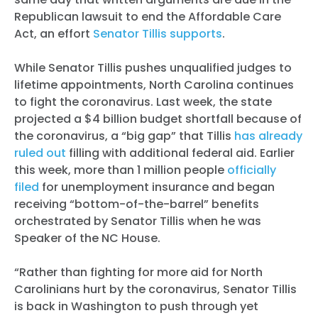
Republican lawsuit to end the Affordable Care
Act, an effort
Senator Tillis supports
.
While Senator Tillis pushes unqualified judges to
lifetime appointments, North Carolina continues
to fight the coronavirus. Last week, the state
projected a $4 billion budget shortfall because of
the coronavirus, a “big gap” that Tillis
has already
ruled out
filling with additional federal aid. Earlier
this week, more than 1 million people
officially
filed
for unemployment insurance and began
receiving “bottom-of-the-barrel” benefits
orchestrated by Senator Tillis when he was
Speaker of the NC House.
“Rather than fighting for more aid for North
Carolinians hurt by the coronavirus, Senator Tillis
is back in Washington to push through yet