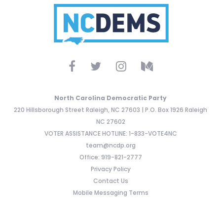
North Carolina Democratic Party
220 Hillsborough Street Raleigh, NC 27603 | P.O. Box 1926 Raleigh
NC 27602
VOTER ASSISTANCE HOTLINE: 1-833-VOTE4NC
team@ncdp.org
Office: 919-821-2777
Privacy Policy
Contact Us
Mobile Messaging Terms