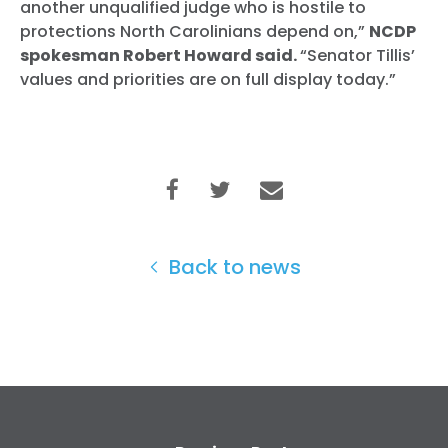
another unqualified judge who is hostile to
protections North Carolinians depend on,”
NCDP
spokesman Robert Howard said.
“Senator Tillis’
values and priorities are on full display today.”
Back to news