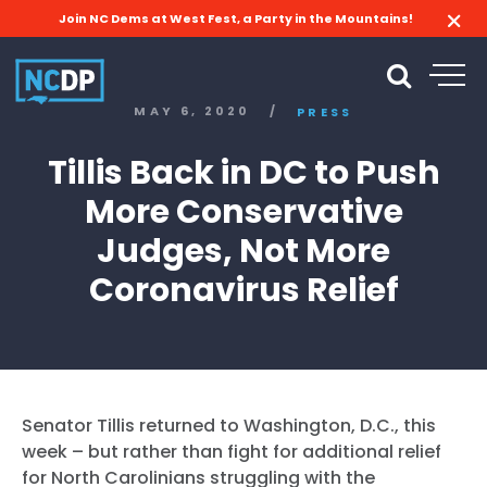
Join NC Dems at West Fest, a Party in the Mountains!
MAY 6, 2020
/
PRESS
Tillis Back in DC to Push
More Conservative
Judges, Not More
Coronavirus Relief
Senator Tillis returned to Washington, D.C., this
week – but rather than fight for additional relief
for North Carolinians struggling with the