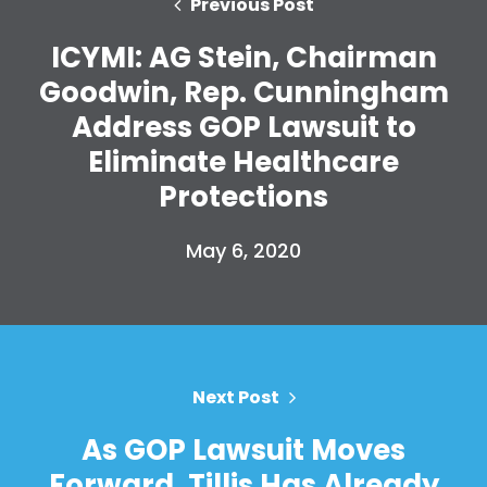
Previous Post
Home
ICYMI: AG Stein, Chairman
Shop
Goodwin, Rep. Cunningham
Take Back the Courts
Address GOP Lawsuit to
Work with Us
Press
Eliminate Healthcare
Your Party
Protections
Action
Vote
May 6, 2020
Donate
Next Post
As GOP Lawsuit Moves
Forward, Tillis Has Already