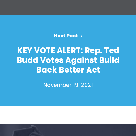
Your Party
Action
Vote
Donate
Next Post
KEY VOTE ALERT: Rep. Ted
Budd Votes Against Build
Back Better Act
November 19, 2021