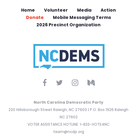
Home
Volunteer
Media
Action
Donate
Mobile Messaging Terms
2026 Precinct Organization
North Carolina Democratic Party
220 Hillsborough Street Raleigh, NC 27603 | P.O. Box 1926 Raleigh
NC 27602
VOTER ASSISTANCE HOTLINE: 1-833-VOTE4NC
team@ncdp.org