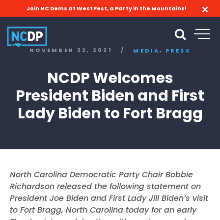
Join NC Dems at West Fest, a Party in the Mountains!
,
NOVEMBER 22, 2021
/
MEDIA
PRESS
NCDP Welcomes
President Biden and First
Lady Biden to Fort Bragg
North Carolina Democratic Party Chair Bobbie
Richardson released the following statement on
President Joe Biden and First Lady Jill Biden’s visit
to Fort Bragg, North Carolina today for an early