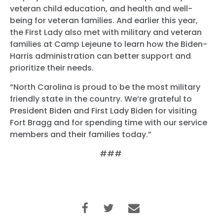
veteran child education, and health and well-
being for veteran families. And earlier this year,
the First Lady also met with military and veteran
families at Camp Lejeune to learn how the Biden-
Harris administration can better support and
prioritize their needs.
“North Carolina is proud to be the most military
friendly state in the country. We’re grateful to
President Biden and First Lady Biden for visiting
Fort Bragg and for spending time with our service
members and their families today.”
###