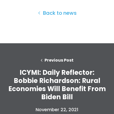
Back to news
Previous Post
ICYMI: Daily Reflector:
Bobbie Richardson: Rural
Home
Economies Will Benefit From
Shop
Biden Bill
Take Back the Courts
Work with Us
November 22, 2021
Press