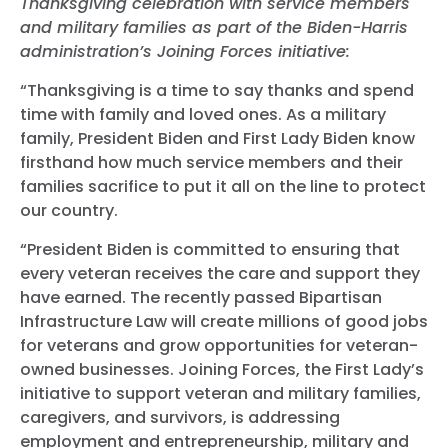
Thanksgiving celebration with service members
and military families as part of the Biden-Harris
administration’s Joining Forces initiative:
“Thanksgiving is a time to say thanks and spend
time with family and loved ones. As a military
family, President Biden and First Lady Biden know
firsthand how much service members and their
families sacrifice to put it all on the line to protect
our country.
“President Biden is committed to ensuring that
every veteran receives the care and support they
have earned. The recently passed Bipartisan
Infrastructure Law will create millions of good jobs
for veterans and grow opportunities for veteran-
owned businesses. Joining Forces, the First Lady’s
initiative to support veteran and military families,
caregivers, and survivors, is addressing
employment and entrepreneurship, military and