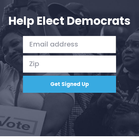
Help Elect Democrats