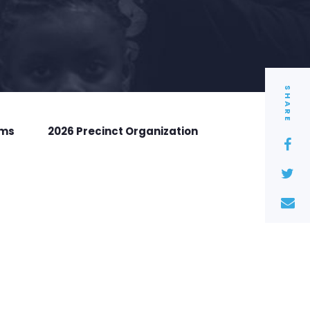
SHARE
rms
2026 Precinct Organization