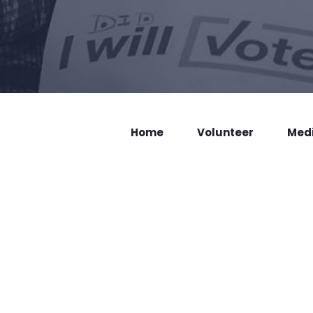
Home
Volunteer
Med