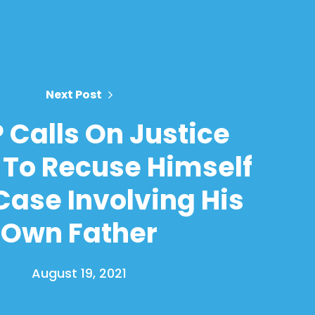
Next Post
Calls On Justice
 To Recuse Himself
ase Involving His
Own Father
August 19, 2021