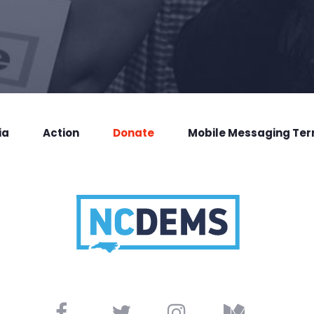
ia
Action
Donate
Mobile Messaging Te