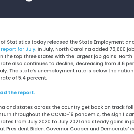
 of Statistics today released the State Employment an
t
report for July
. In July, North Carolina added 75,600 j
in the top three states with the largest job gains. North
ate also continues to decline, decreasing from 4.6 per
July. The state’s unemployment rate is below the nation
ate of 5.4 percent.
ead the report.
na and states across the country get back on track fol
urn throughout the COVID-19 pandemic, the significant
ates from July 2020 to July 2021 and steady gains in 
that President Biden, Governor Cooper and Democrats’ 