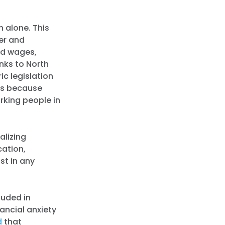
h alone. This
per and
ed wages,
nks to North
ic legislation
t’s because
rking people in
alizing
cation,
st in any
luded in
ancial anxiety
d
that