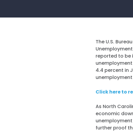
The U.S. Bureau
Unemploymen
reported to be 
unemployment r
4.4 percent in 
unemployment r
Click here to r
As North Caroli
economic downt
unemployment r
further proof 