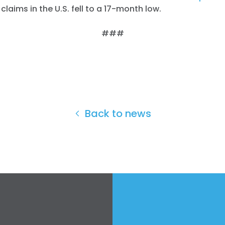
aims in the U.S. fell to a 17-month low.
###
Back to news