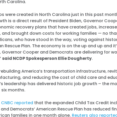
rth Carolina.
bs were created in North Carolina just in this past mont
owth is a direct result of President Biden, Governor Coo
nomic recovery plans that have created jobs, increas
, and brought down costs for working families — no tha
icans, who have stood in the way, voting against histor
an Rescue Plan. The economy is on the up and up and i
, Governor Cooper and Democrats are delivering for wo
,”
said NCDP Spokesperson Ellie Dougherty
.
rebuilding America’s transportation infrastructure, revit
acturing, and reducing the cost of child care and edu
’s leadership has delivered historic job growth – the mo
t six months.
,
CNBC reported
that the expanded Child Tax Credit inc
n and Democrats’ American Rescue Plan has reduced fin
ican families in one month alone.
Reuters also reporte