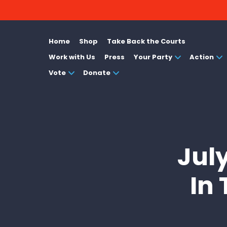
Home
Shop
Take Back the Courts
Work with Us
Press
Your Party
Action
Vote
Donate
Jul
In