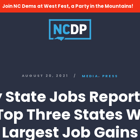
Join NC Dems at West Fest, a Party in the Mountains!
,
AUGUST 20, 2021
/
MEDIA
PRESS
y State Jobs Report
 Top Three States W
Largest Job Gains