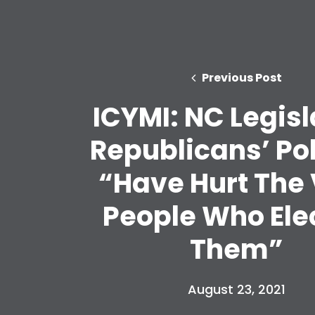
Previous Post
ICYMI: NC Legisl
Republicans’ Pol
“Have Hurt The
People Who Ele
Them”
August 23, 2021