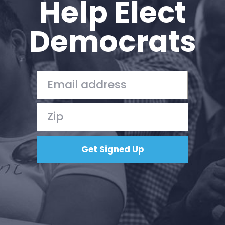
Help Elect
Democrats