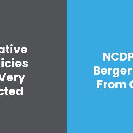
ative
Home
NCDP 
Shop
icies
Take Back the Courts
Berger
Work with Us
 Very
Press
From C
Your Party
cted
Action
Vote
Donate