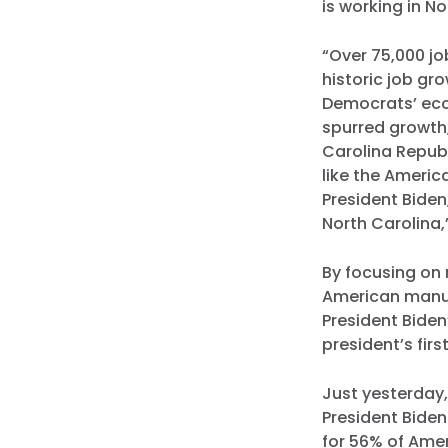
is working in No
“Over 75,000 jo
historic job gr
Democrats’ eco
spurred growth
Carolina Republ
like the Americ
President Biden
North Carolina
By focusing on 
American manuf
President Biden
president’s firs
Just yesterday
President Bide
for 56% of Amer