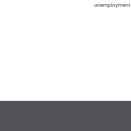
unemployment cl