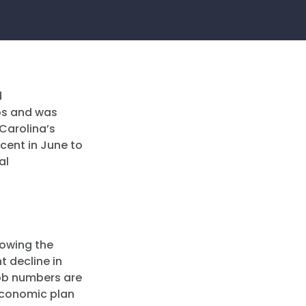
d
obs and was
 Carolina’s
cent in June to
al
lowing the
 decline in
job numbers are
economic plan