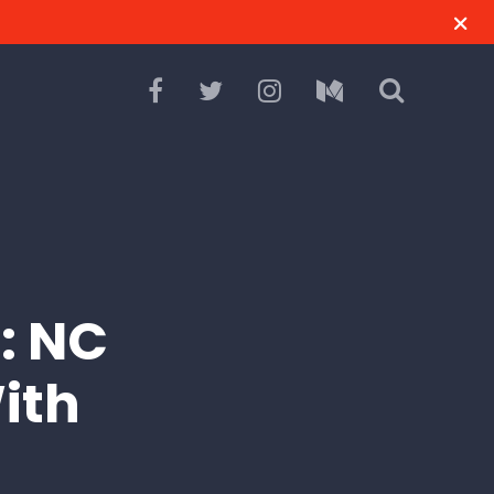
: NC
ith