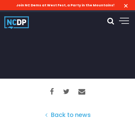
Join NC Dems at West Fest, a Party in the Mountains!
Back to news