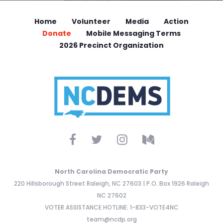
Home
Volunteer
Media
Action
Donate
Mobile Messaging Terms
2026 Precinct Organization
North Carolina Democratic Party
220 Hillsborough Street Raleigh, NC 27603 | P.O. Box 1926 Raleigh
NC 27602
VOTER ASSISTANCE HOTLINE: 1-833-VOTE4NC
team@ncdp.org