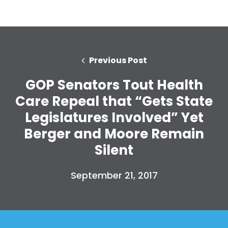
Previous Post
GOP Senators Tout Health
Care Repeal that “Gets State
Legislatures Involved” Yet
Berger and Moore Remain
Silent
September 21, 2017