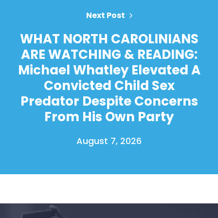
Next Post
WHAT NORTH CAROLINIANS
ARE WATCHING & READING:
Michael Whatley Elevated A
Convicted Child Sex
Predator Despite Concerns
From His Own Party
August 7, 2026
Home
Shop
Take Back the Courts
Work with Us
Press