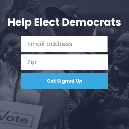
Your Party
Action
Vote
Help Elect Democrats
Donate