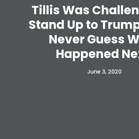
Tillis Was Challe
Stand Up to Trump.
Never Guess 
Happened Nex
June 3, 2020