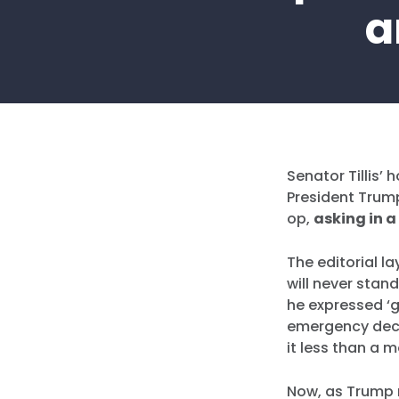
a
Senator Tillis’ 
President Trump
op,
asking in a
The editorial l
will never stan
he expressed ‘
emergency decla
it less than a m
Now, as Trump m