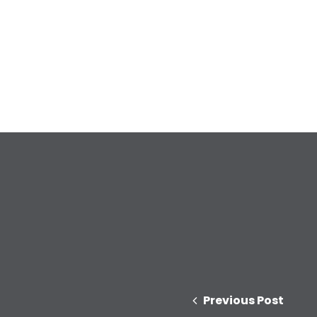
Previous Post