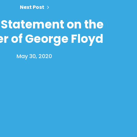
Next Post
Statement on the
r of George Floyd
May 30, 2020