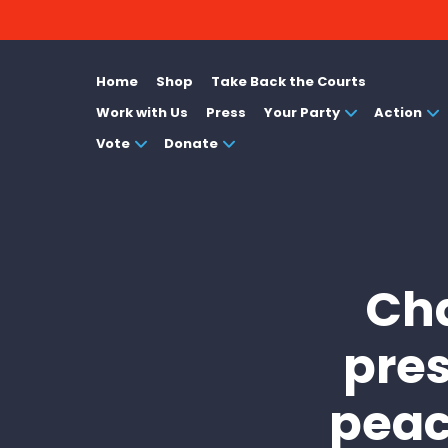
Home
Shop
Take Back the Courts
Work with Us
Press
Your Party
Action
Vote
Donate
Cha
pres
peac