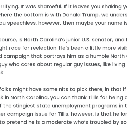
errifying. It was shameful. If it leaves you shaking
here the bottom is with Donald Trump, we understa
ou speechless, however, then maybe your name is 
f course, is North Carolina’s junior U.S. senator, and
ght race for reelection. He’s been a little more visi
d campaign that portrays him as a humble North C
guy who cares about regular guy issues, like livin
k.
folks might have some nits to pick there, in that i
 in North Carolina, you can thank Tillis for being 
f the stingiest state unemployment programs in t
er campaign issue for Tillis, however, is that he l
to pretend he is a moderate who’s troubled by s