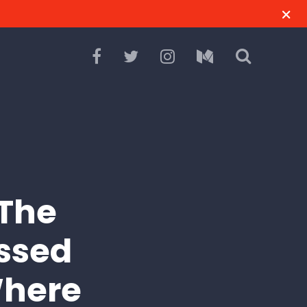
“The
assed
Where