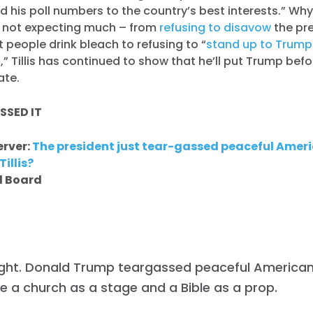
nd his poll numbers to the country’s best interests.” Wh
e not expecting much – from
refusing to disavow
the pre
 people drink bleach to refusing to “
stand up to Trump 
g
,” Tillis has continued to show that he’ll put Trump bef
ate.
SSED IT
erver:
The president just tear-gassed peaceful Amer
illis?
al Board
ight. Donald Trump teargassed peaceful American
e a church as a stage and a Bible as a prop.