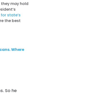
y they may hold
sident’s
for state’s
ore the best
icans. Where
s. So he