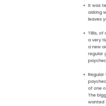
It was t
asking w
leaves y
Tillis, o
a very ti
a new a
regular 
paychec
Regular 
paycheck
of one o
The bigg
wanted 