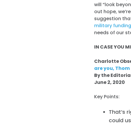
will “look beyo
out hope, we’r
suggestion that
military fundin
needs of our st
IN CASE YOU MI
Charlotte Obs
are you, Thom T
By the Editori
June 2, 2020
Key Points:
That’s r
could us