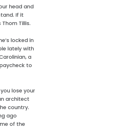
 your head and
nd. If it
Thom Tillis.
 he’s locked in
ble lately with
arolinian, a
g paycheck to
f you lose your
an architect
he country.
ong ago
ome of the