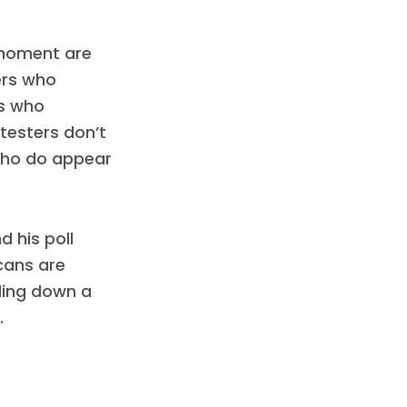
 moment are
ers who
ss who
testers don’t
who do appear
d his poll
cans are
tling down a
.