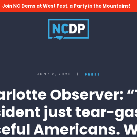
Join NC Dems at West Fest, a Party in the Mountains!
JUNE 2, 2020
/
PRESS
rlotte Observer: 
ident just tear-g
eful Americans. 