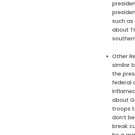
presiden
presiden
such as
about Tr
southern
Other Re
similar 
the pres
federal 
inflamed
about Ge
troops 
don’t be
break c
be a gra