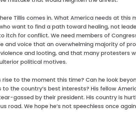
Work with Us
Press
Your Party
here Tillis comes in. What America needs at this
Action
who want to find a path toward healing, not lead
Vote
to itch for conflict. We need members of Congre
Donate
e and voice that an overwhelming majority of pro
 violence and looting, and that many protesters 
ulterior political motives.
is rise to the moment this time? Can he look beyon
to the country’s best interests? His fellow Ameri
tear-gassed by their president. His country is hur
us road. We hope he’s not speechless once again