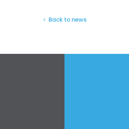
Back to news