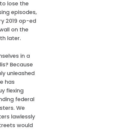
to lose the
sing episodes,
ry 2019 op-ed
wall on the
h later.
mselves in a
llis? Because
nly unleashed
he has
y flexing
nding federal
sters. We
ters lawlessly
treets would