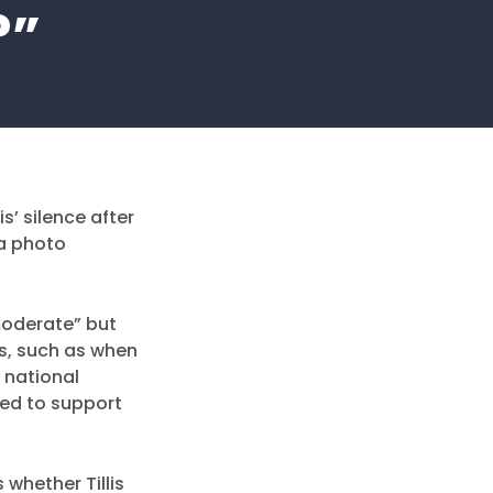
?”
s’ silence after
 a photo
 moderate” but
es, such as when
 national
ted to support
whether Tillis