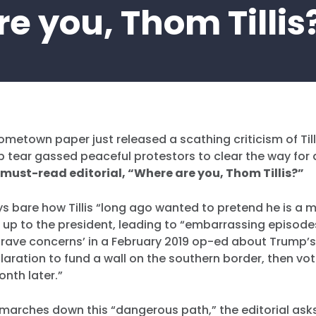
re you, Thom Tillis
hometown paper just released a scathing criticism of Tilli
 tear gassed peaceful protestors to clear the way for
 must-read editorial, “Where are you, Thom Tillis?”
ays bare how Tillis “long ago wanted to pretend he is a
d up to the president, leading to “embarrassing episod
grave concerns’ in a February 2019 op-ed about Trump’s
ration to fund a wall on the southern border, then vo
onth later.”
arches down this “dangerous path,” the editorial asks 