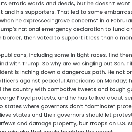
t’s erratic words and deeds, but he doesn’t want 
t and his supporters. That led to some embarras
 when he expressed “grave concerns” in a Februra
ump’s national emergency declaration to fund a 
 border, then voted to support it less than a mont
publicans, including some in tight races, find the
bind with Trump. So why are we singling out Sen. Ti
ident is inching down a dangerous path. He not o
officers against peaceful Americans on Monday; 
 the country with combative tweets and tough gu
orge Floyd protests, and he has talked about se
to states where governors don’t “dominate” prote
Home
lieve states and their governors should let protes
Shop
urfews and damage property, but troops on U.S. s
Take Back the Courts
ve mistake that would heighten the unrest.