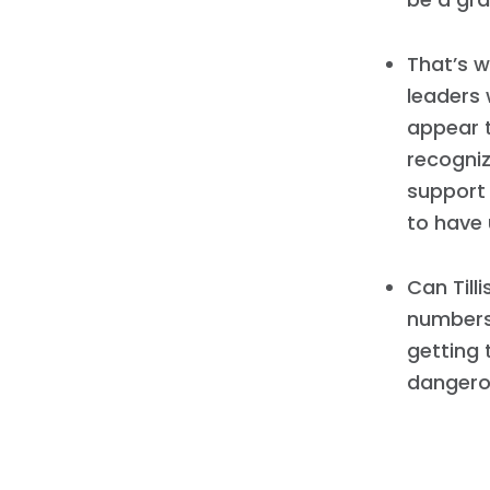
That’s w
leaders 
appear 
recogniz
support
to have 
Can Till
numbers 
getting 
dangero