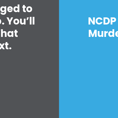
nged to
 You’ll
NCDP 
What
Murde
t.