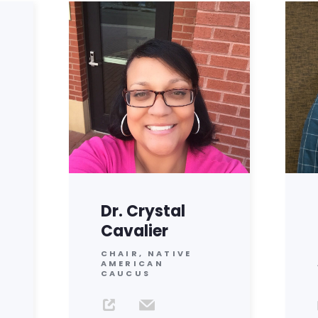
Dr. Crystal
Cavalier
CHAIR, NATIVE
AMERICAN
CAUCUS