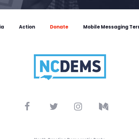
ia
Action
Donate
Mobile Messaging Te