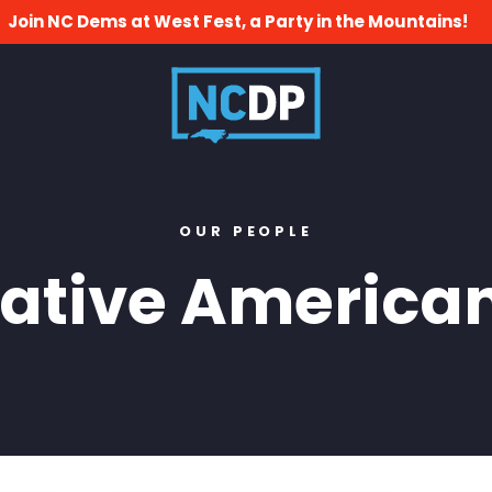
Join NC Dems at West Fest, a Party in the Mountains!
OUR PEOPLE
ative America