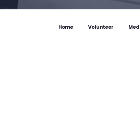
Home
Volunteer
Med