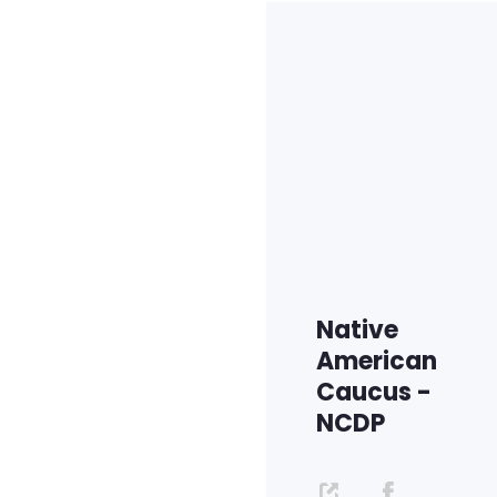
Native
American
Caucus -
NCDP