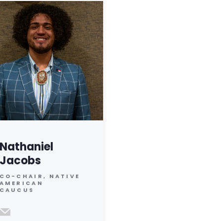
Nathaniel
Jacobs
CO-CHAIR, NATIVE
AMERICAN
CAUCUS