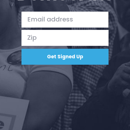
Your Party
Action
Vote
Donate