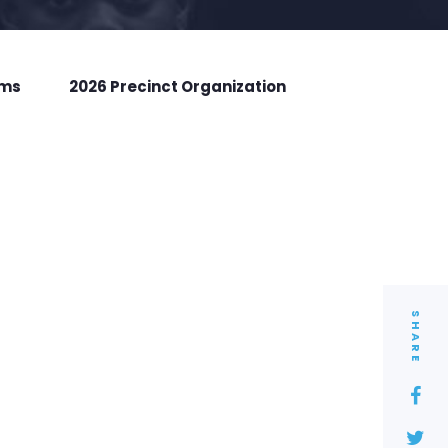
rms
2026 Precinct Organization
SHARE