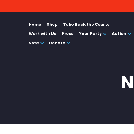
Home
Shop
Take Back the Courts
Work with Us
Press
Your Party
Action
Vote
Donate
N