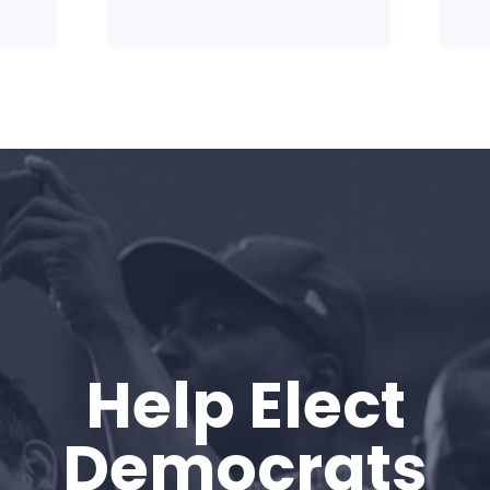
Home
Help Elect
Shop
Take Back the Courts
Democrats
Work with Us
Press