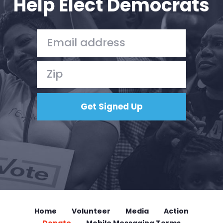
Help Elect Democrats
Home
Volunteer
Media
Action