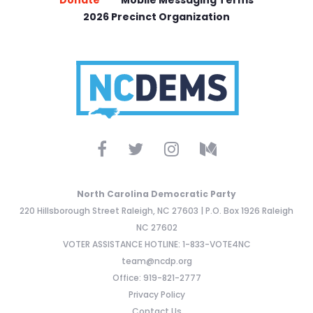
Donate
Mobile Messaging Terms
2026 Precinct Organization
North Carolina Democratic Party
220 Hillsborough Street Raleigh, NC 27603 | P.O. Box 1926 Raleigh
NC 27602
VOTER ASSISTANCE HOTLINE: 1-833-VOTE4NC
team@ncdp.org
Office: 919-821-2777
Privacy Policy
Contact Us