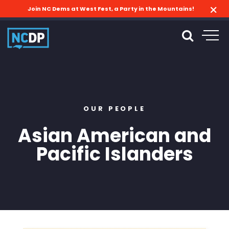
Join NC Dems at West Fest, a Party in the Mountains!
OUR PEOPLE
Asian American and
Pacific Islanders