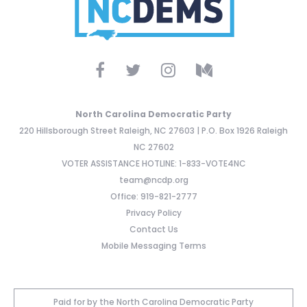
North Carolina Democratic Party
220 Hillsborough Street Raleigh, NC 27603 | P.O. Box 1926 Raleigh
NC 27602
VOTER ASSISTANCE HOTLINE: 1-833-VOTE4NC
team@ncdp.org
Office: 919-821-2777
Privacy Policy
Contact Us
Mobile Messaging Terms
Paid for by the North Carolina Democratic Party