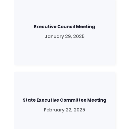
Executive Council Meeting
January 29, 2025
State Executive Committee Meeting
February 22, 2025