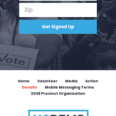
Home
Volunteer
Media
Action
Donate
Mobile Messaging Terms
2026 Precinct Organization