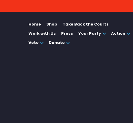
Home
Shop
Take Back the Courts
Work with Us
Press
Your Party
Action
Vote
Donate