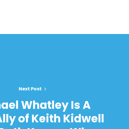
Next Post
ael Whatley Is A
lly of Keith Kidwell