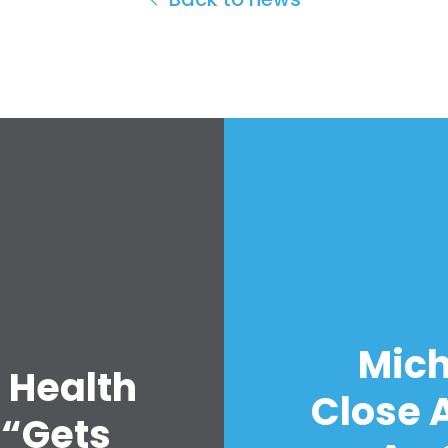
Mich
 Health
Close A
 “Gets