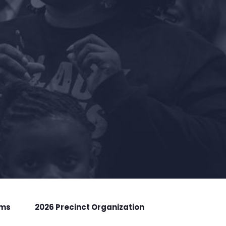
rms
2026 Precinct Organization