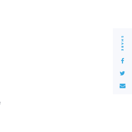
SHARE
2