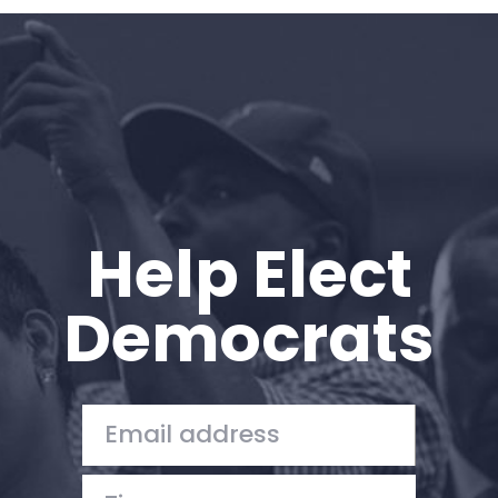
Home
Shop
Take Back the Courts
Work with Us
Press
Your Party
Action
Help Elect
Vote
Donate
Democrats