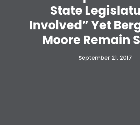
State Legislat
Involved” Yet Ber
Moore Remain S
September 21, 2017