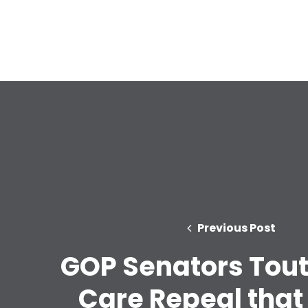
Previous Post
GOP Senators Tout
Care Repeal that