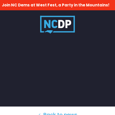
Join NC Dems at West Fest, a Party in the Mountains!
Back to news