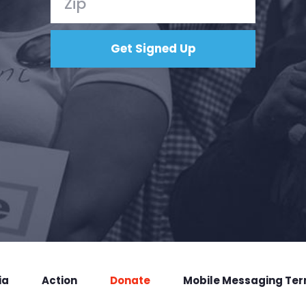
ia
Action
Donate
Mobile Messaging Te