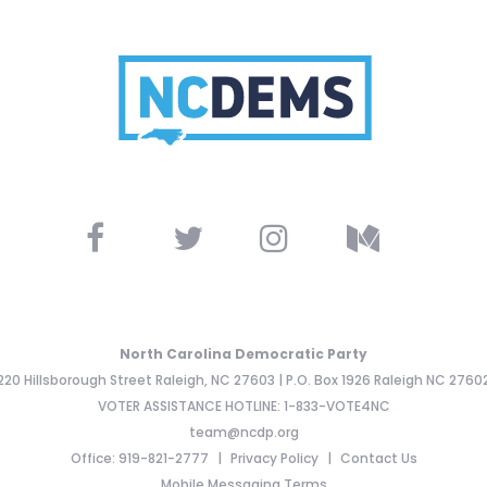
North Carolina Democratic Party
220 Hillsborough Street Raleigh, NC 27603 | P.O. Box 1926 Raleigh NC 2760
VOTER ASSISTANCE HOTLINE: 1-833-VOTE4NC
team@ncdp.org
Office: 919-821-2777
Privacy Policy
Contact Us
Mobile Messaging Terms