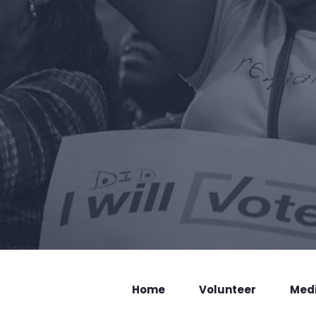
Home
Volunteer
Med