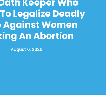
 Oath Keeper Who
To Legalize Deadly
e Against Women
ing An Abortion
August 6, 2026