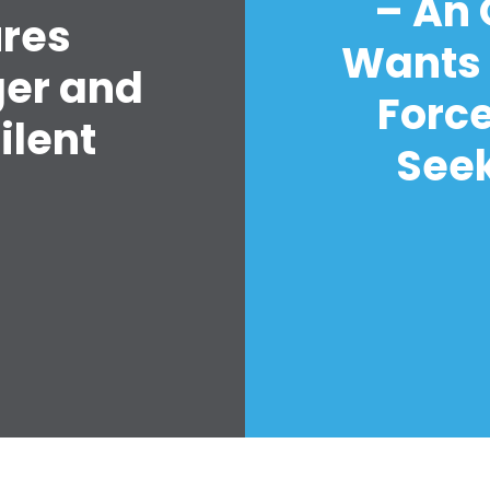
– An
ures
Wants 
ger and
Forc
ilent
Seek