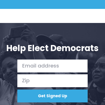
Help Elect Democrats