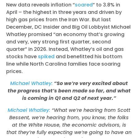
New data reveals inflation “
soared
” to 3.8% in
April – the highest in three years and driven by
high gas prices from the Iran War.
But last
December, DC Insider and Big Oil Lobbyist Michael
Whatley promised “an economy that’s growing
and very, very strong first quarter, second
quarter” in 2026. Instead, Whatley’s oil and gas
stocks have
spiked
and benefitted his bottom
line while North Carolina families face soaring
prices.
Michael Whatley:
“So we’re very excited about
the progress that’s been made so far, and what
is coming in Q1 and Q2 of next year.”
Michael Whatley:
“What we’re hearing from Scott
Bessent, we’re hearing from, you know, the folks
at the White House, the economic advisors, is
that they’re fully expecting we’re going to have an