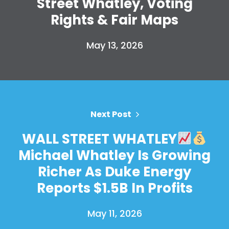
Street Whatley, Voting
Take Back the Courts
Work with Us
Rights & Fair Maps
Press
Your Party
May 13, 2026
Action
Vote
Donate
Next Post
WALL STREET WHATLEY
Michael Whatley Is Growing
Richer As Duke Energy
Reports $1.5B In Profits
May 11, 2026