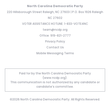
North Carolina Democratic Party
220 Hillsborough Street Raleigh, NC 27603 | P.O. Box 1926 Raleigh
NC 27602
VOTER ASSISTANCE HOTLINE: 1-833-VOTE4NC
team@ncdp.org
Office: 919-821-2777
Privacy Policy
Contact Us
Mobile Messaging Terms
Paid for by the North Carolina Democratic Party
(www.ncdp.org).
This communication is not authorized by any candidate or
candidate’s committee.
©2026 North Carolina Democratic Party. All Rights Reserved.