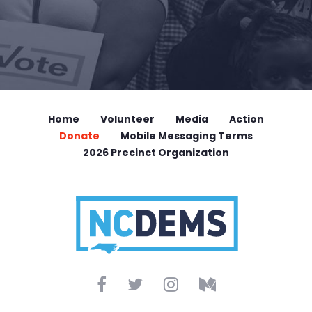
Home
Volunteer
Media
Action
Donate
Mobile Messaging Terms
2026 Precinct Organization