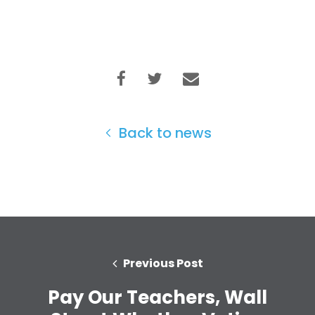
Back to news
Previous Post
Home
Pay Our Teachers, Wall
Shop