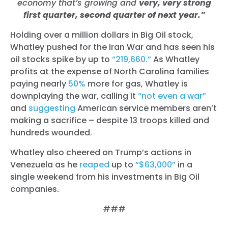
economy that’s growing and
very, very strong
first quarter, second quarter of next year.”
Holding over a million dollars in Big Oil stock,
Whatley pushed for the Iran War and has seen his
oil stocks spike by up to
“219,660.”
As Whatley
profits at the expense of North Carolina families
paying nearly
50%
more for gas, Whatley is
downplaying the war,
calling it
“not even a war”
and
suggesting
American service members aren’t
making a sacrifice – despite 13 troops killed and
hundreds wounded.
Whatley also cheered on Trump’s actions in
Venezuela as he
reaped
up to
“$63,000”
in a
single weekend from his investments in Big Oil
companies.
###