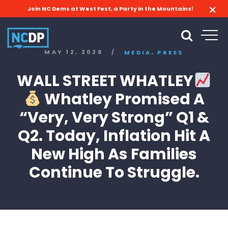
Join NC Dems at West Fest, a Party in the Mountains!
,
MAY 12, 2026
/
MEDIA
PRESS
WALL STREET WHATLEY
Whatley Promised A
“Very, Very Strong” Q1 &
Q2. Today, Inflation Hit A
New High As Families
Continue To Struggle.