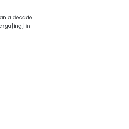
an a decade
argu[ing] in