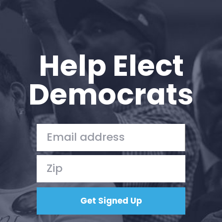
Help Elect
Democrats