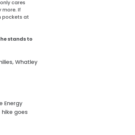
 only cares
 more. If
wn pockets at
 he stands to
ilies, Whatley
e Energy
e hike goes
.