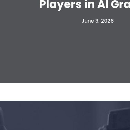
Players in AI Gr
June 3, 2026