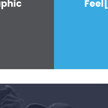
aphic
Feel