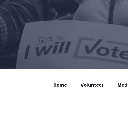
Home
Volunteer
Med