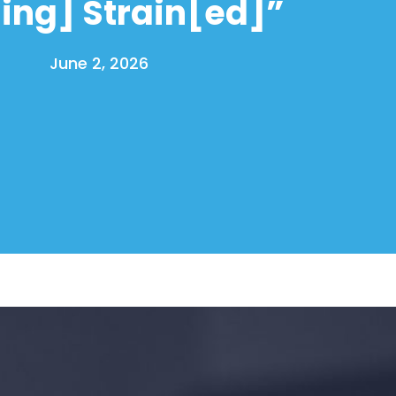
[ing] Strain[ed]”
June 2, 2026