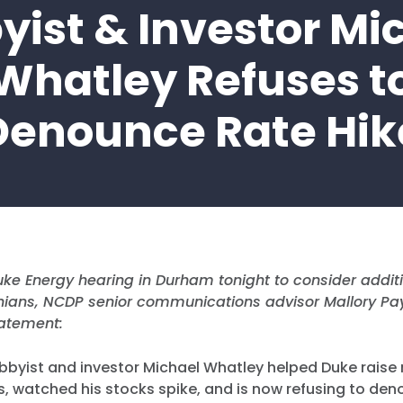
yist & Investor Mi
Whatley Refuses t
Denounce Rate Hik
ke Energy hearing in Durham tonight to consider additi
inians, NCDP senior communications advisor Mallory Pa
tatement:
bbyist and investor Michael Whatley helped Duke raise 
s, watched his stocks spike, and is now refusing to den