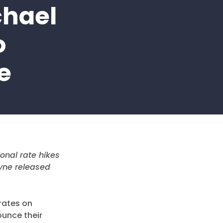
chael
o
e
onal rate hikes
yne released
rates on
ounce their