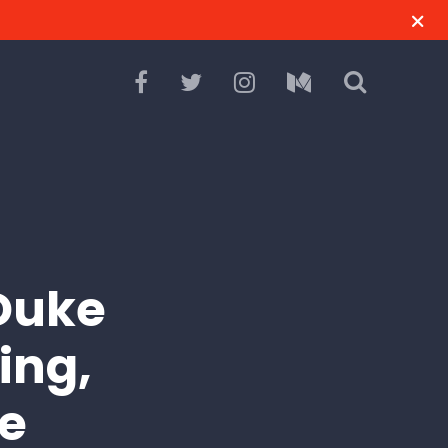
Duke
ing,
e