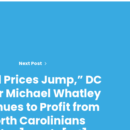
Next Post
l Prices Jump,” DC
r Michael Whatley
ues to Profit from
rth Carolinians