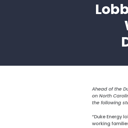
Lobb
Ahead of the Du
on North Carol
the following s
“Duke Energy lo
working familie