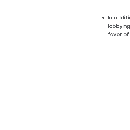
In addit
lobbying
favor of