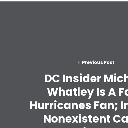
Previous Post
DC Insider Mic
Whatley Is A F
Hurricanes Fan; I
Nonexistent C