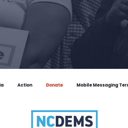
ia
Action
Donate
Mobile Messaging Te