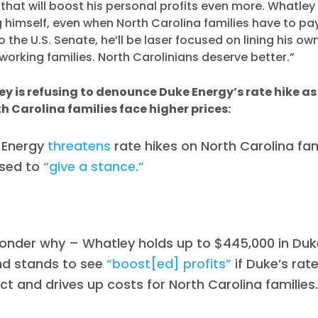
e that will boost his personal profits even more. Whatley
 himself, even when North Carolina families have to pay
 the U.S. Senate, he’ll be laser focused on lining his o
working families. North Carolinians deserve better.”
y is refusing to denounce Duke Energy’s rate hike as
th Carolina families face higher prices:
 Energy
threatens
rate hikes on North Carolina fam
used to
“give a stance.”
wonder why – Whatley holds up to $445,000 in Duk
nd stands to see
“boost[ed] profits”
if Duke’s rat
ect and drives up costs for North Carolina families