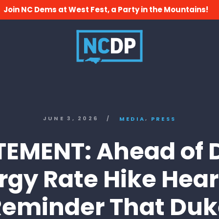
Join NC Dems at West Fest, a Party in the Mountains!
,
JUNE 3, 2026
/
MEDIA
PRESS
TEMENT: Ahead of 
rgy Rate Hike Hear
Reminder That Duk