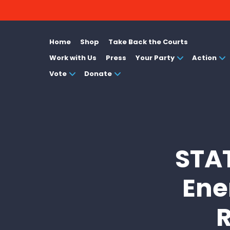
Home
Shop
Take Back the Courts
Work with Us
Press
Your Party
Action
Vote
Donate
STA
Ene