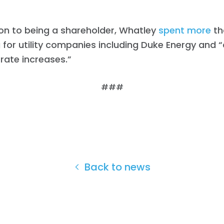
ion to being a shareholder, Whatley
spent
more
th
 for utility companies including Duke Energy and “
 rate increases.”
###
Back to news