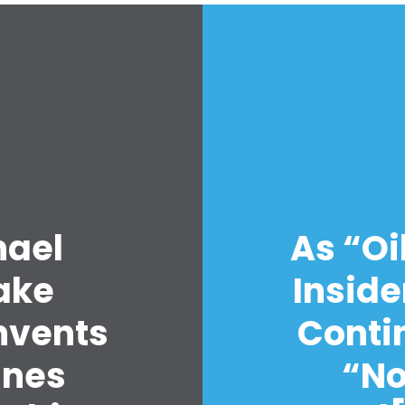
Home
Shop
hael
As “Oi
Take Back the Courts
Work with Us
ake
Inside
Press
Your Party
nvents
Contin
Action
Vote
anes
“No
Donate