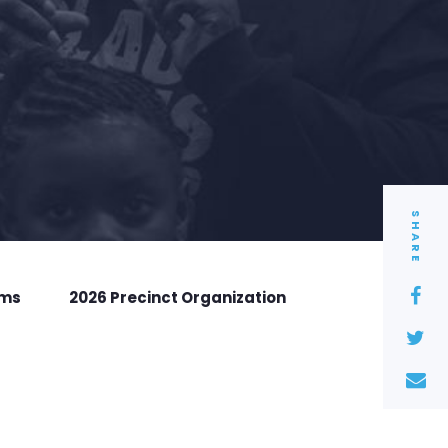
SHARE
rms
2026 Precinct Organization