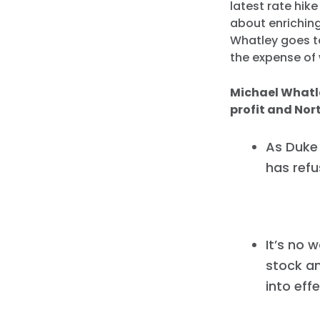
latest rate hik
about enriching
Whatley goes to
the expense of 
Michael Whatle
profit and Nor
As Duke
has ref
It’s no 
stock a
into eff