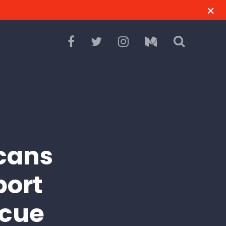
cans
port
scue