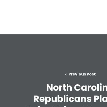
Previous Post
North Caroli
Republicans Pl