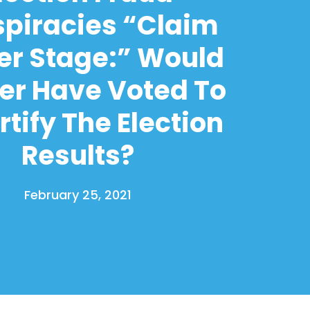
piracies “Claim
er Stage:” Would
er Have Voted To
tify The Election
Results?
February 25, 2021