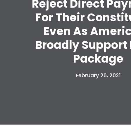
Reject Direct Pa
For Their Consti
Even As Ameri
Broadly Support 
Package
February 26, 2021