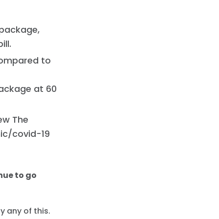
 package,
ll.
 compared to
package at 60
new The
ic/covid-19
nue to go
 any of this.