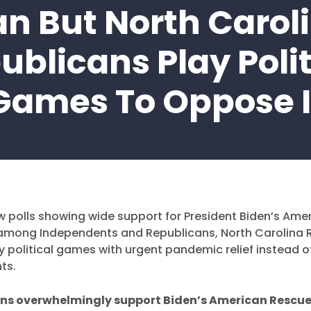
an But North Carol
ublicans Play Polit
Games To Oppose I
w polls showing wide support for President Biden’s Ame
g among Independents and Republicans, North Carolina 
y political games with urgent pandemic relief instead of
nts.
ns overwhelmingly support Biden’s American Rescue