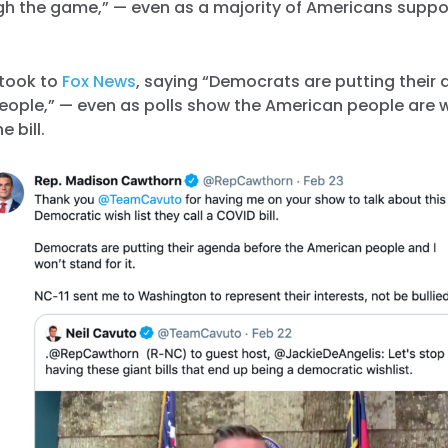
gh the game,” — even as a majority of Americans suppor
took to
Fox News
, saying “Democrats are putting their
eople,” — even as polls show the American people are 
e bill.