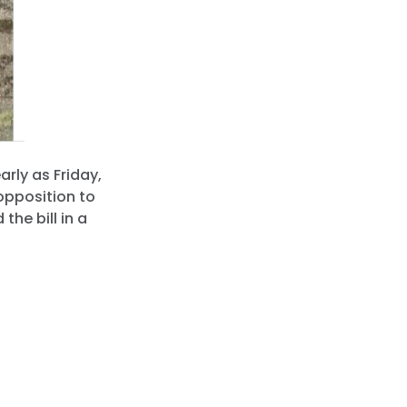
arly as Friday,
 opposition to
the bill in a