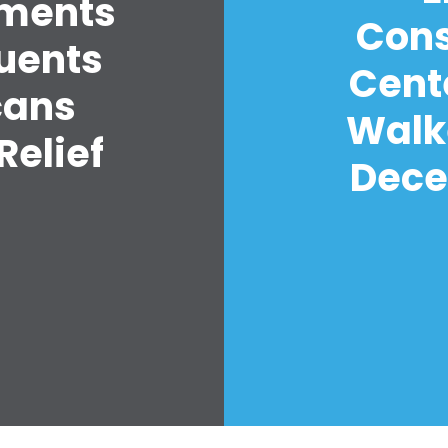
yments
Cons
tuents
Cent
cans
Walk
Relief
Decer