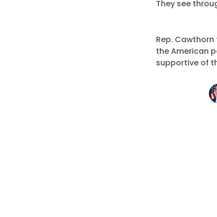
They see throu
Rep. Cawthorn 
the American p
supportive of th