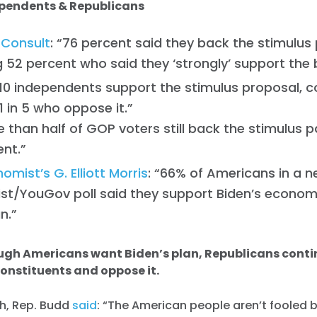
ependents & Republicans
 Consult
: “76 percent said they back the stimulus
g 52 percent who said they ‘strongly’ support the bi
n 10 independents support the stimulus proposal,
1 in 5 who oppose it.”
 than half of GOP voters still back the stimulus 
ent.”
omist’s G. Elliott Morris
: “66% of Americans in a 
st/YouGov poll said they support Biden’s econom
an.”
ugh Americans want Biden’s plan, Republicans conti
constituents and oppose it.
ch, Rep. Budd
said
: “The American people aren’t fooled by