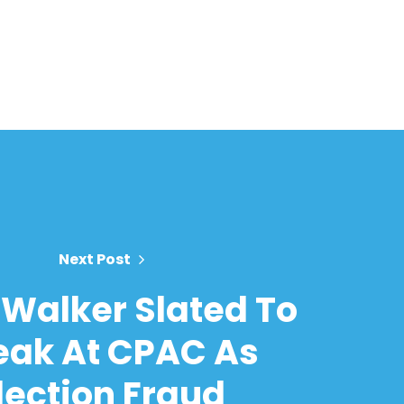
Next Post
Walker Slated To
eak At CPAC As
lection Fraud