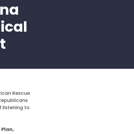
ina
ical
t
rican Rescue
Republicans
 listening to
 Plan,