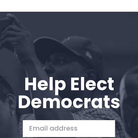
Help Elect
Democrats