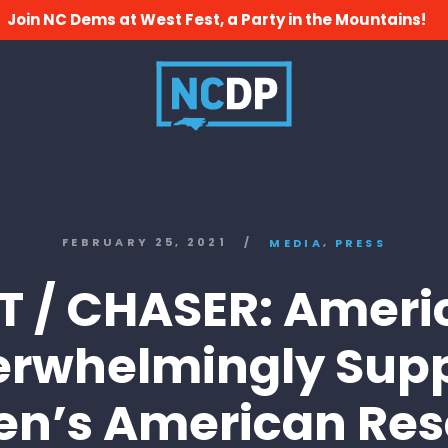
Join NC Dems at West Fest, a Party in the Mountains!
,
FEBRUARY 25, 2021
/
MEDIA
PRESS
T / CHASER: Ameri
rwhelmingly Sup
en’s American Re