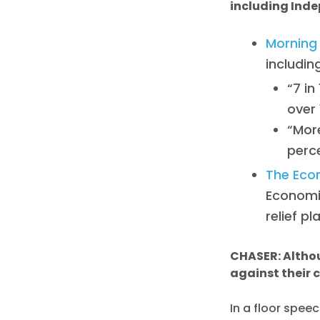
including Ind
Morning
includin
“7 i
over 
“More
perc
The Econ
Economi
relief pl
CHASER: Altho
against their 
In a floor spee