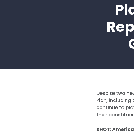
Pl
Rep
Despite two ne
Plan, includin
continue to pla
their constitue
SHOT: America