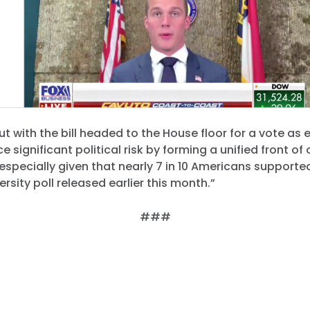
But with the bill headed to the House floor for a vote as e
 significant political risk by forming a unified front of
 especially given that nearly 7 in 10 Americans supported 
rsity poll released earlier this month.”
###
Home
Shop
Take Back the Courts