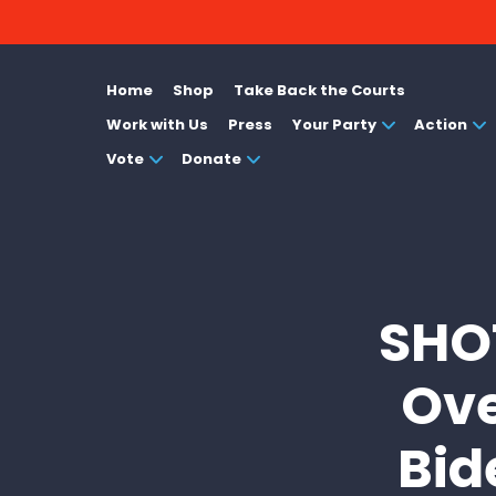
Home
Shop
Take Back the Courts
Work with Us
Press
Your Party
Action
Vote
Donate
SHO
Ove
Bid