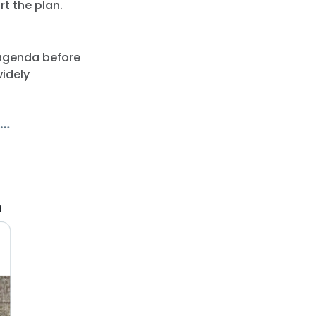
t the plan.
 agenda before
widely