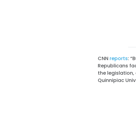
CNN
reports
: “
Republicans face
the legislation,
Quinnipiac Unive