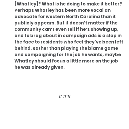
[Whatley]? What is he doing to make it better?
Perhaps Whatley has been more vocal an
advocate for western North Carolina than it
publicly appears. But it doesn’t matter if the
community can’t even tell if he’s showing up,
and to brag about in campaign ads is a slap in
the face to residents who feel they’ve been left
behind. Rather than playing the blame game
and campaigning for the job he wants, maybe
Whatley should focus a little more on the job
he was already given.
###
Home
Shop