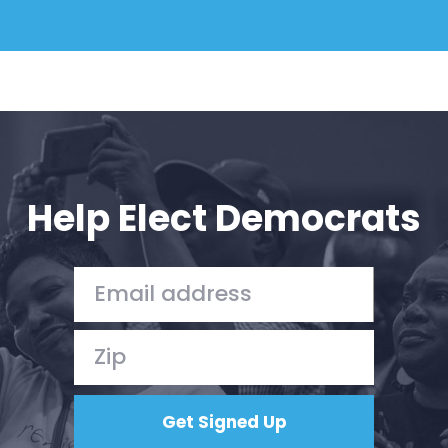
Help Elect Democrats