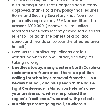
distributing funds that Congress has already
approved, thanks to a new policy that requires
Homeland Security Secretary Kristi Noem to
personally approve any FEMA expenditure that
exceeds $100,000. (Meanwhile, ProPublica
reported that Noem recently expedited disaster
relief to Florida at the behest of a political
donor, and flew down to tour the affected area
herself.)
Even North Carolina Republicans are left
wondering when help will arrive, and why it’s
taking so long.
Needless to say, many western North Carolina
residents are frustrated. There’s a petition
calling for Whatley’s removal from the FEMA
Review Council, and his speech at the Salt &
Light Conference in Marion on Helene’s one-
year anniversary, where he praised the
region’s “resilience,” was met with protests.
But things aren’t going well, so where is