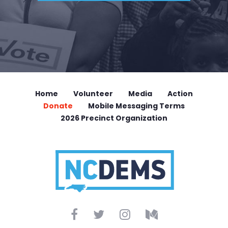
Home
Volunteer
Media
Action
Donate
Mobile Messaging Terms
2026 Precinct Organization