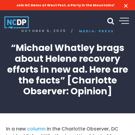
Join NC Dems at West Fest, a Party in the Mountains!
,
OCTOBER 6, 2025
/
MEDIA
PRESS
“Michael Whatley brags
about Helene recovery
efforts in new ad. Here are
the facts” [Charlotte
Observer: Opinion]
In a new
column
in the Charlotte Observer, DC