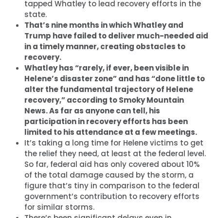
tapped Whatley to lead recovery efforts in the
state.
That’s nine months in which Whatley and
Trump have failed to deliver much-needed aid
in a timely manner, creating obstacles to
recovery.
Whatley has “rarely, if ever, been visible in
Helene’s disaster zone” and has “done little to
alter the fundamental trajectory of Helene
recovery,” according to Smoky Mountain
News. As far as anyone can tell, his
participation in recovery efforts has been
limited to his attendance at a few meetings.
It’s taking a long time for Helene victims to get
the relief they need, at least at the federal level.
So far, federal aid has only covered about 10%
of the total damage caused by the storm, a
figure that’s tiny in comparison to the federal
government’s contribution to recovery efforts
for similar storms.
There’s been significant delays even in