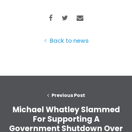
Take Back the Courts
Work with Us
Press
Your Party
Action
Vote
Back to news
Donate
Previous Post
Michael Whatley Slammed
For Supporting A
Government Shutdown Over