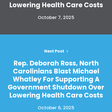
Lowering Health Care Costs
October 7, 2025
Next Post
Rep. Deborah Ross, North
Carolinians Blast Michael
Whatley For Supporting A
Government Shutdown Over
Lowering Health Care Costs
October 6, 2025