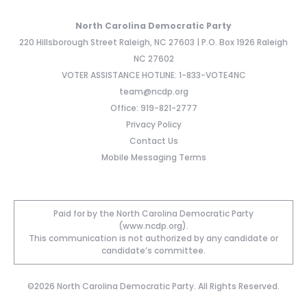
North Carolina Democratic Party
220 Hillsborough Street Raleigh, NC 27603 | P.O. Box 1926 Raleigh
NC 27602
VOTER ASSISTANCE HOTLINE: 1-833-VOTE4NC
team@ncdp.org
Office: 919-821-2777
Privacy Policy
Contact Us
Mobile Messaging Terms
Paid for by the North Carolina Democratic Party
(www.ncdp.org).
This communication is not authorized by any candidate or
candidate’s committee.
©2026 North Carolina Democratic Party. All Rights Reserved.