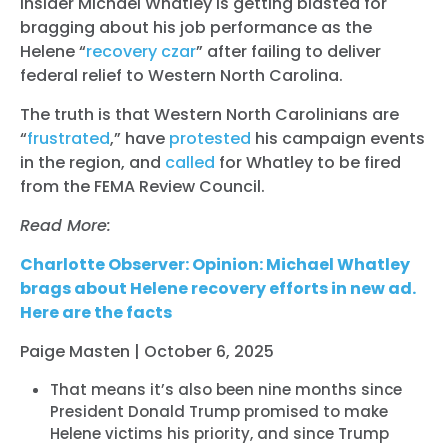
insider Michael Whatley is getting blasted for
bragging about his job performance as the
Helene “
recovery czar
” after failing to deliver
federal relief to Western North Carolina.
The truth is that Western North Carolinians are
“
frustrated
,” have
protested
his campaign events
in the region, and
called
for Whatley to be fired
from the FEMA Review Council.
Read More:
Charlotte Observer: Opinion: Michael Whatley
brags about Helene recovery efforts in new ad.
Here are the facts
Paige Masten | October 6, 2025
That means it’s also been nine months since
President Donald Trump promised to make
Helene victims his priority, and since Trump