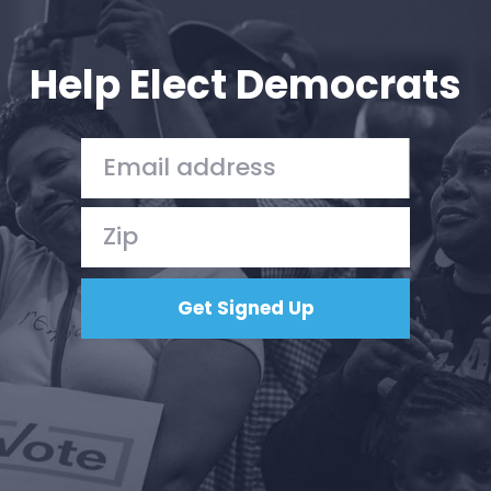
Your Party
Action
Vote
Help Elect Democrats
Donate