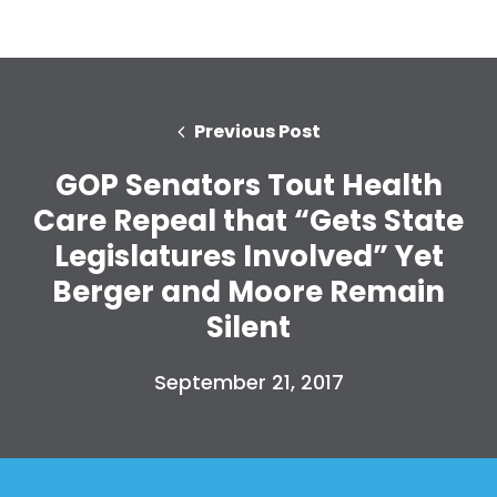
Previous Post
GOP Senators Tout Health
Care Repeal that “Gets State
Legislatures Involved” Yet
Berger and Moore Remain
Silent
September 21, 2017