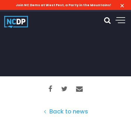
Join NC Dems at West Fest, a Party in the Mountains!
Back to news