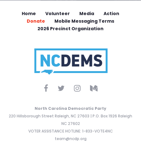
Home
Volunteer
Media
Action
Donate
Mobile Messaging Terms
2026 Precinct Organization
North Carolina Democratic Party
220 Hillsborough Street Raleigh, NC 27603 | P.O. Box 1926 Raleigh
NC 27602
VOTER ASSISTANCE HOTLINE: 1-833-VOTE4NC
team@ncdp.org