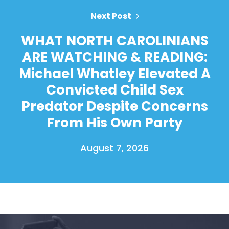
Next Post
WHAT NORTH CAROLINIANS
ARE WATCHING & READING:
Michael Whatley Elevated A
Convicted Child Sex
Predator Despite Concerns
From His Own Party
August 7, 2026
Home
Shop
Take Back the Courts
Work with Us
Press