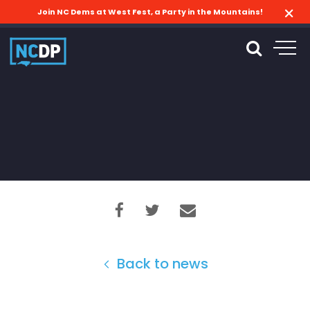
Join NC Dems at West Fest, a Party in the Mountains!
Back to news