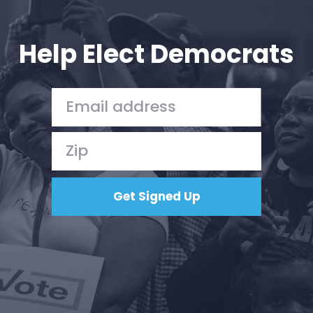
Your Party
Action
Vote
Help Elect Democrats
Donate