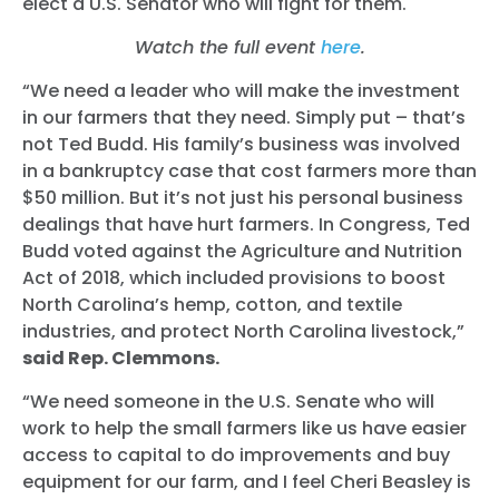
elect a U.S. Senator who will fight for them.
Watch the full event
here
.
“We need a leader who will make the investment
in our farmers that they need. Simply put – that’s
not Ted Budd. His family’s business was involved
in a bankruptcy case that cost farmers more than
$50 million. But it’s not just his personal business
dealings that have hurt farmers. In Congress, Ted
Budd voted against the Agriculture and Nutrition
Act of 2018, which included provisions to boost
North Carolina’s hemp, cotton, and textile
industries, and protect North Carolina livestock,”
said Rep. Clemmons.
“We need someone in the U.S. Senate who will
work to help the small farmers like us have easier
access to capital to do improvements and buy
equipment for our farm, and I feel Cheri Beasley is