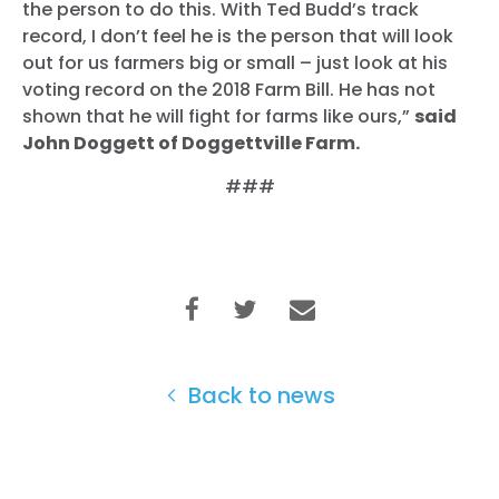
the person to do this. With Ted Budd’s track
record, I don’t feel he is the person that will look
out for us farmers big or small – just look at his
voting record on the 2018 Farm Bill. He has not
shown that he will fight for farms like ours,”
said
John Doggett of Doggettville Farm.
###
Back to news