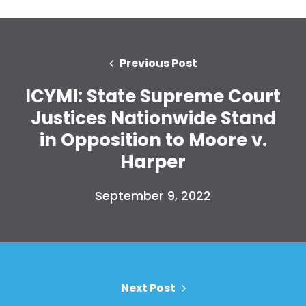
Previous Post
ICYMI: State Supreme Court
Justices Nationwide Stand
in Opposition to Moore v.
Harper
Home
Shop
September 9, 2022
Take Back the Courts
Work with Us
Press
Your Party
Action
Next Post
Vote