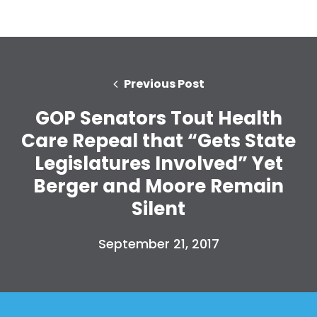
Previous Post
GOP Senators Tout Health
Care Repeal that “Gets State
Legislatures Involved” Yet
Berger and Moore Remain
Silent
September 21, 2017