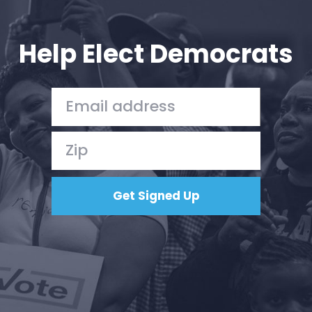
Your Party
Action
Vote
Help Elect Democrats
Donate