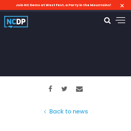
Join NC Dems at West Fest, a Party in the Mountains!
Back to news