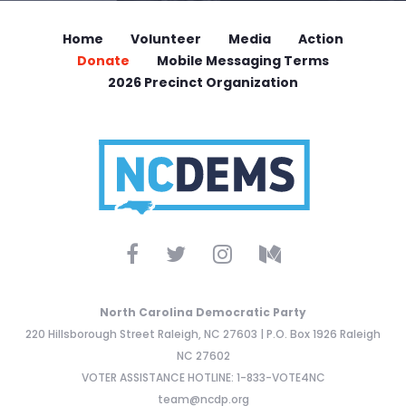
Home
Volunteer
Media
Action
Donate
Mobile Messaging Terms
2026 Precinct Organization
North Carolina Democratic Party
220 Hillsborough Street Raleigh, NC 27603 | P.O. Box 1926 Raleigh
NC 27602
VOTER ASSISTANCE HOTLINE: 1-833-VOTE4NC
team@ncdp.org