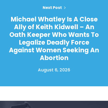
Next Post
Michael Whatley Is A Close
Ally of Keith Kidwell – An
Oath Keeper Who Wants To
Legalize Deadly Force
Against Women Seeking An
Abortion
August 6, 2026
Home
Shop
Take Back the Courts
Work with Us
Press