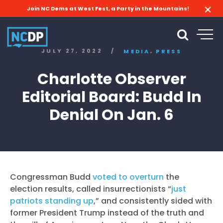
Join NC Dems at West Fest, a Party in the Mountains!
,
JULY 27, 2022
/
MEDIA
PRESS
Charlotte Observer
Editorial Board: Budd In
Denial On Jan. 6
Congressman Budd
voted to overturn
the
election results, called insurrectionists “
just
patriots standing up
,” and consistently sided with
former President Trump instead of the truth and