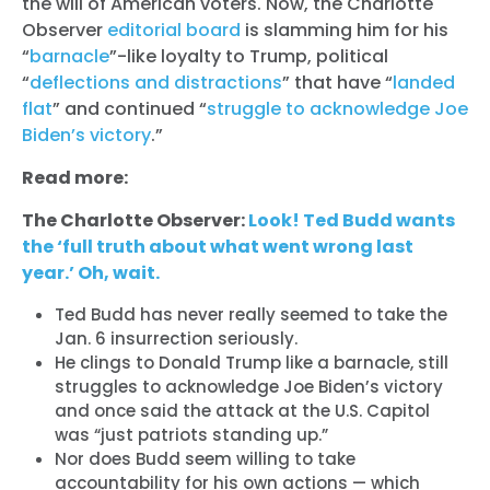
the will of American voters. Now, the Charlotte
Observer
editorial board
is slamming him for his
“
barnacle
”-like loyalty to Trump, political
“
deflections and distractions
” that have “
landed
flat
” and continued “
struggle to acknowledge Joe
Biden’s victory
.”
Read more:
The Charlotte Observer:
Look! Ted Budd wants
the ‘full truth about what went wrong last
year.’ Oh, wait.
Ted Budd has never really seemed to take the
Jan. 6 insurrection seriously.
He clings to Donald Trump like a barnacle, still
struggles to acknowledge Joe Biden’s victory
and once said the attack at the U.S. Capitol
was “just patriots standing up.”
Nor does Budd seem willing to take
accountability for his own actions — which