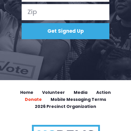
Home
Volunteer
Media
Action
Donate
Mobile Messaging Terms
2026 Precinct Organization