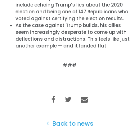
include echoing Trump’s lies about the 2020
election and being one of 147 Republicans who
voted against certifying the election results.
As the case against Trump builds, his allies
seem increasingly desperate to come up with
deflections and distractions. This feels like just
another example — and it landed flat.
###
Back to news