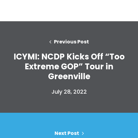
Previous Post
ICYMI: NCDP Kicks Off “Too
Extreme GOP” Tour in
Greenville
Home
Shop
July 28, 2022
Take Back the Courts
Work with Us
Press
Your Party
Action
Vote
Next Post