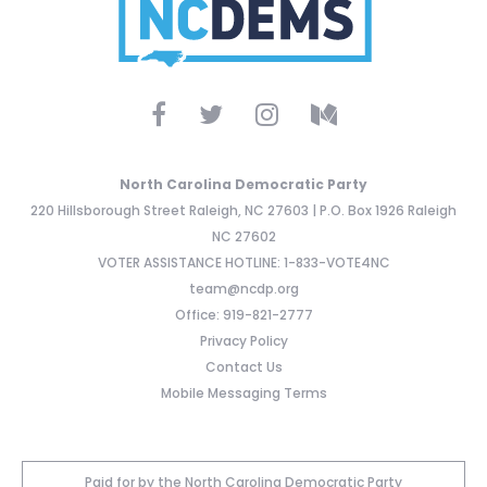
North Carolina Democratic Party
220 Hillsborough Street Raleigh, NC 27603 | P.O. Box 1926 Raleigh
NC 27602
VOTER ASSISTANCE HOTLINE: 1-833-VOTE4NC
team@ncdp.org
Office: 919-821-2777
Privacy Policy
Contact Us
Mobile Messaging Terms
Paid for by the North Carolina Democratic Party