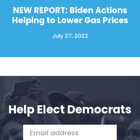
Donate
NEW REPORT: Biden Actions
Helping to Lower Gas Prices
July 27, 2022
Help Elect Democrats