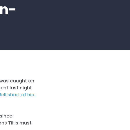
In-
e was caught on
ent last night
fell short of his
 since
ons Tillis must