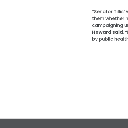
“Senator Tillis
them whether he
campaigning unt
Howard said.
“
by public healt