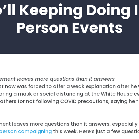
’ll Keeping Doing 
Person Events
atement leaves more questions than it answers
just now was forced to offer a weak explanation after h
ing a mask or social distancing at the White House ev
g others for not following COVID precautions, saying he “
tement leaves more questions than it answers, especially
-person campaigning
this week. Here’s just a few questi