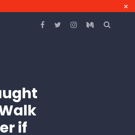
Caught
 Walk
r if