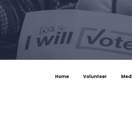
Home
Volunteer
Med