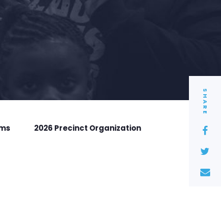
SHARE
rms
2026 Precinct Organization