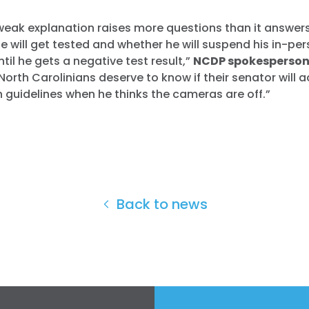
’ weak explanation raises more questions than it answer
 will get tested and whether he will suspend his in-pe
il he gets a negative test result,”
NCDP spokesperson
North Carolinians deserve to know if their senator will a
h guidelines when he thinks the cameras are off.”
Back to news