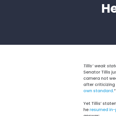
He
Tillis’ weak st
Senator Tillis 
camera not wear
after criticizin
own standard.
”
Yet Tillis’ sta
he
resumed in
answer: