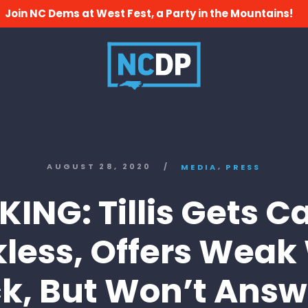
Join NC Dems at West Fest, a Party in the Mountains!
,
AUGUST 28, 2020
/
MEDIA
PRESS
ING: Tillis Gets 
less, Offers Weak
k, But Won’t Answe