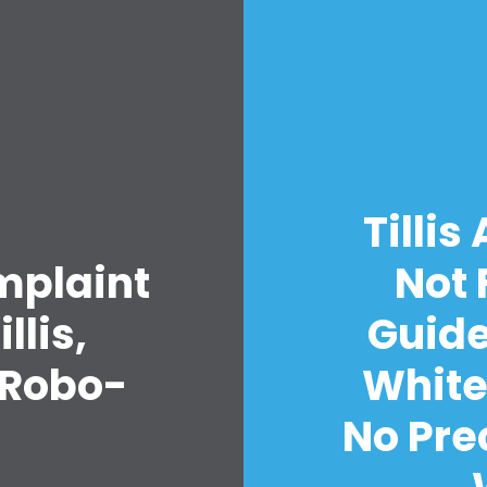
Home
Tillis
Shop
mplaint
Not 
Take Back the Courts
Work with Us
llis,
Guide
Press
Your Party
 Robo-
White
Action
Vote
No Pre
Donate