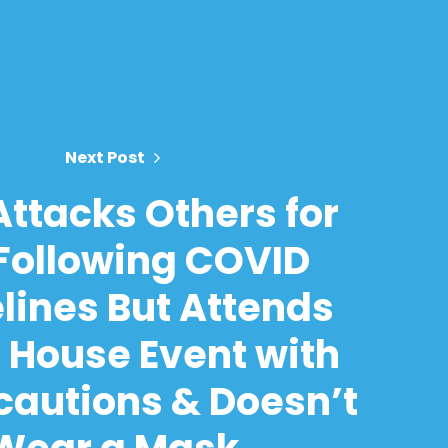
Next Post
 Attacks Others for
Following COVID
lines But Attends
 House Event with
cautions & Doesn’t
Wear a Mask