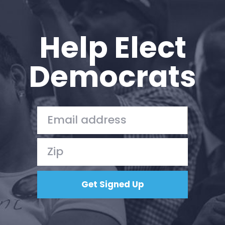
Help Elect
Democrats