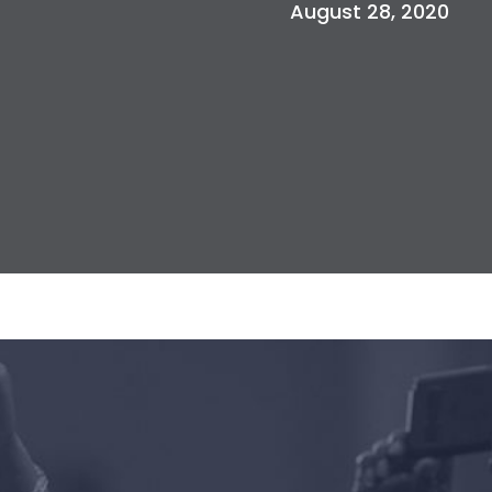
August 28, 2020