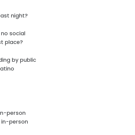
last night?
 no social
st place?
ing by public
Latino
 in-person
 in-person