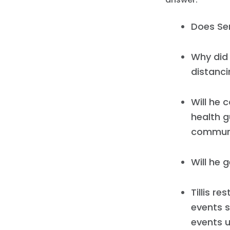
Does Sen
Why did 
distanci
Will he 
health gu
communit
Will he 
Tillis r
events s
events u