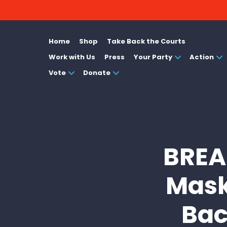
Home
Shop
Take Back the Courts
Work with Us
Press
Your Party
Action
Vote
Donate
BREAK
Mask
Bac