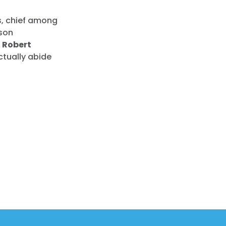
s, chief among
rson
 Robert
ctually abide