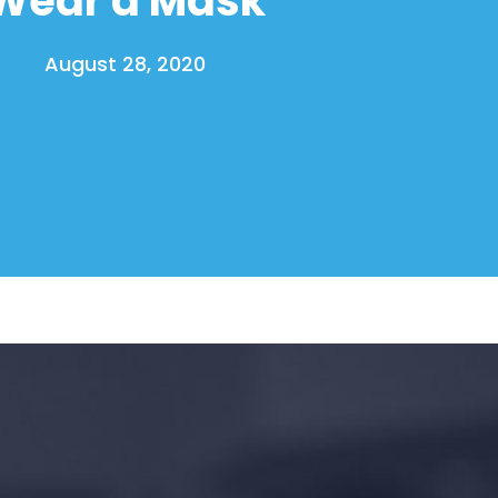
August 28, 2020