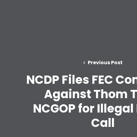
Previous Post
NCDP Files FEC Co
Against Thom Ti
NCGOP for Illegal
Call