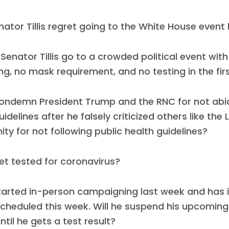
ator Tillis regret going to the White House event 
Senator Tillis go to a crowded political event with
ng, no mask requirement, and no testing in the fir
condemn President Trump and the RNC for not abid
idelines after he falsely criticized others like the 
y for not following public health guidelines?
get tested for coronavirus?
estarted in-person campaigning last week and has
cheduled this week. Will he suspend his upcoming
ntil he gets a test result?