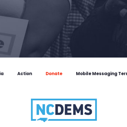
ia
Action
Donate
Mobile Messaging Te