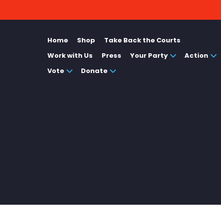
Home
Shop
Take Back the Courts
Work with Us
Press
Your Party
Action
Vote
Donate