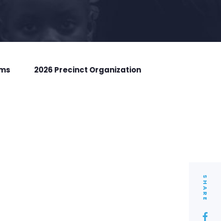
rms
2026 Precinct Organization
SHARE