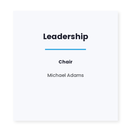
Leadership
Chair
Michael Adams