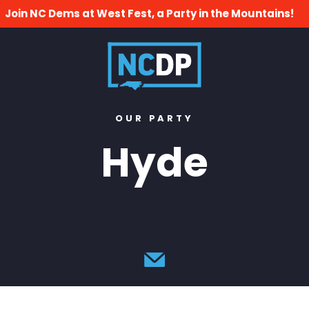
Join NC Dems at West Fest, a Party in the Mountains!
OUR PARTY
Hyde