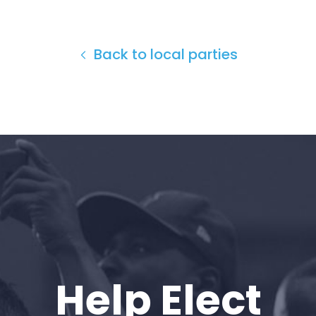
Back to local parties
Home
Shop
Help Elect
Take Back the Courts
Work with Us