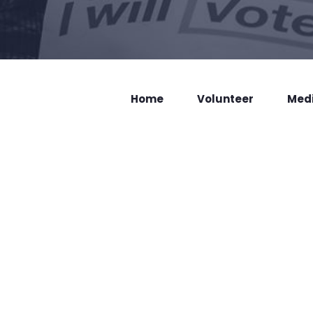
Home
Volunteer
Med