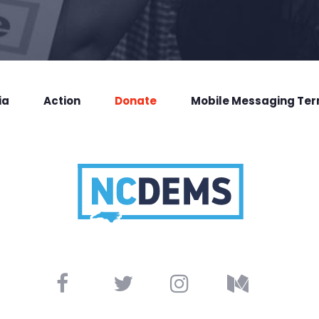
ia
Action
Donate
Mobile Messaging Te