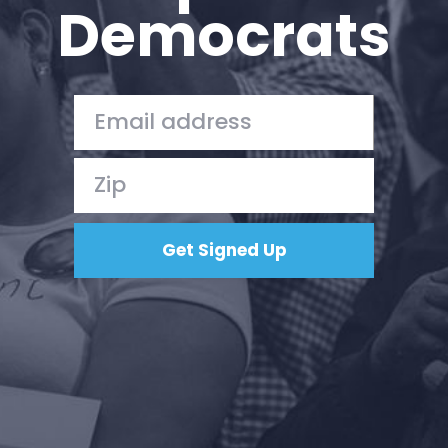
Democrats
Press
Your Party
Action
Vote
Donate