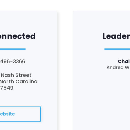
onnected
Leader
 496-3366
Chai
Andrea W
 Nash Street
 North Carolina
27549
ebsite