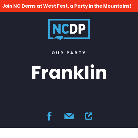
Join NC Dems at West Fest, a Party in the Mountains!
OUR PARTY
Franklin