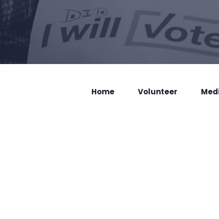
Home
Volunteer
Med