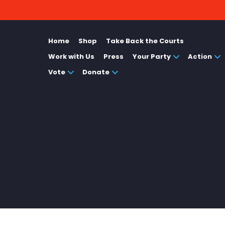
Home
Shop
Take Back the Courts
Work with Us
Press
Your Party
Action
Vote
Donate