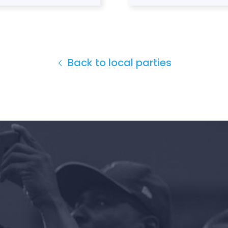
Back to local parties
Home
Shop
Take Back the Courts