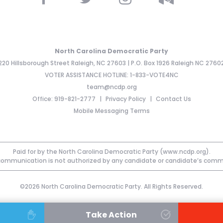
North Carolina Democratic Party
220 Hillsborough Street Raleigh, NC 27603 | P.O. Box 1926 Raleigh NC 2760
VOTER ASSISTANCE HOTLINE: 1-833-VOTE4NC
team@ncdp.org
Office: 919-821-2777
Privacy Policy
Contact Us
Mobile Messaging Terms
Paid for by the North Carolina Democratic Party (www.ncdp.org).
communication is not authorized by any candidate or candidate’s comm
©2026 North Carolina Democratic Party. All Rights Reserved.
Take Action