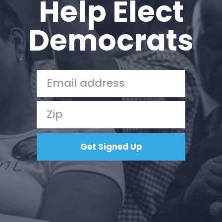
Help Elect
Work with Us
Press
Democrats
Your Party
Action
Vote
Donate