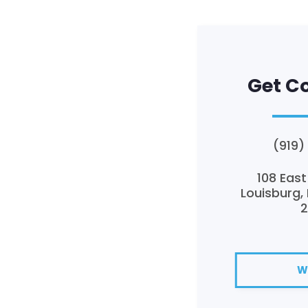
Get C
(919)
108 East
Louisburg,
W