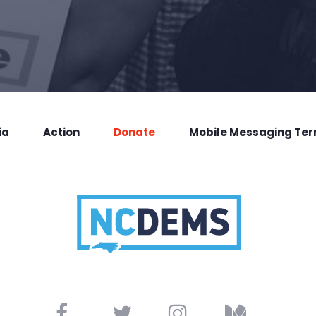
ia
Action
Donate
Mobile Messaging Te