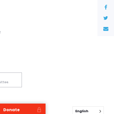
2
ittee.
Donate
English