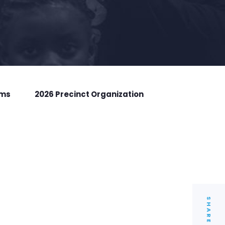
rms
2026 Precinct Organization
SHARE