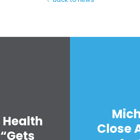
Mich
 Health
Close A
 “Gets