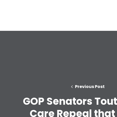
Previous Post
GOP Senators Tout
Care Repeal that