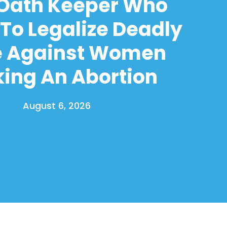
 Oath Keeper Who
To Legalize Deadly
e Against Women
ing An Abortion
August 6, 2026