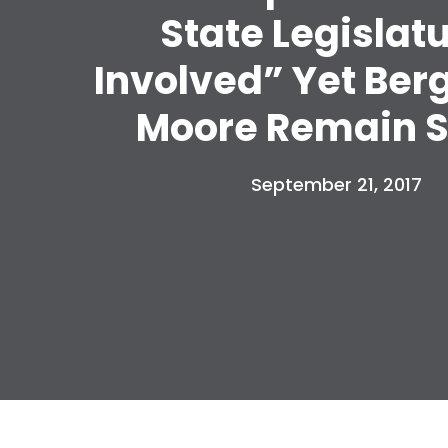
State Legislat
Involved” Yet Ber
Moore Remain S
September 21, 2017