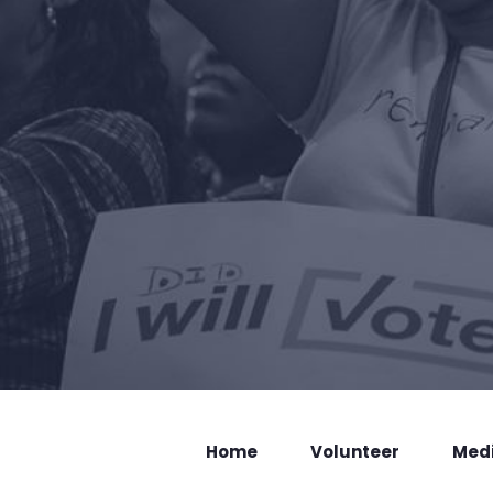
Home
Volunteer
Med