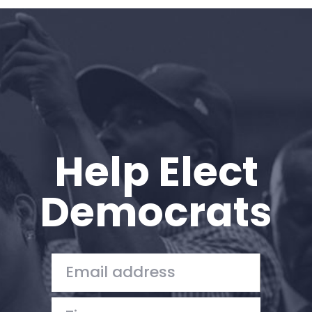
Home
Shop
Take Back the Courts
Work with Us
Press
Your Party
Action
Help Elect
Vote
Donate
Democrats