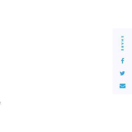
SHARE
2