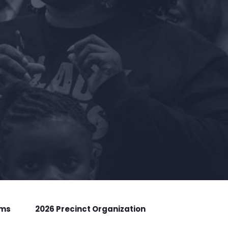
rms
2026 Precinct Organization