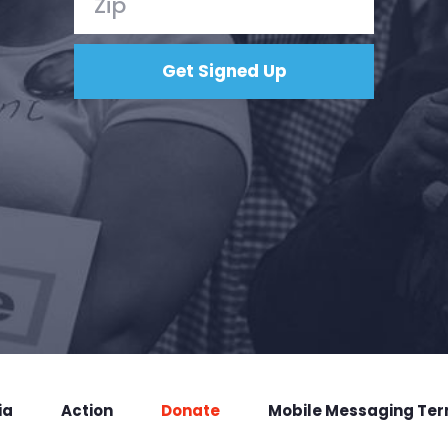
ia
Action
Donate
Mobile Messaging Te