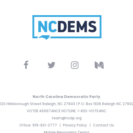
North Carolina Democratic Party
220 Hillsborough Street Raleigh, NC 27603 | P.O. Box 1926 Raleigh NC 2760
VOTER ASSISTANCE HOTLINE: 1-833-VOTE4NC
team@ncdp.org
Office: 919-821-2777
Privacy Policy
Contact Us
Mobile Messaging Terms