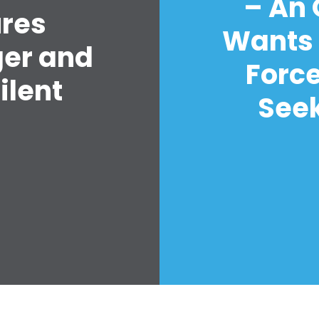
– An
ures
Wants 
ger and
Forc
ilent
Seek