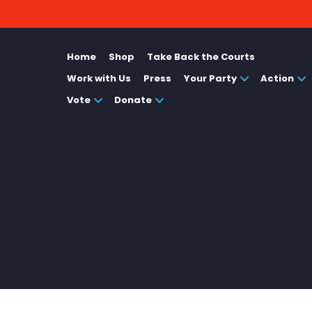
Home
Shop
Take Back the Courts
Work with Us
Press
Your Party
Action
Vote
Donate