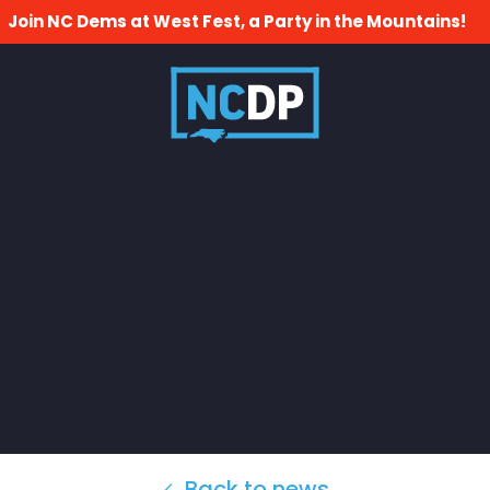
Join NC Dems at West Fest, a Party in the Mountains!
Back to news