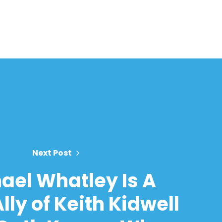
Next Post
ael Whatley Is A
lly of Keith Kidwell