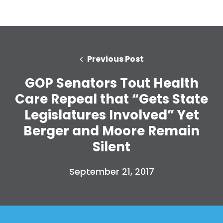
Previous Post
GOP Senators Tout Health
Care Repeal that “Gets State
Legislatures Involved” Yet
Berger and Moore Remain
Silent
September 21, 2017