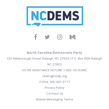
North Carolina Democratic Party
220 Hillsborough Street Raleigh, NC 27603 | P.O. Box 1926 Raleigh
NC 27602
VOTER ASSISTANCE HOTLINE: 1-833-VOTE4NC
team@ncdp.org
Office: 919-821-2777
Privacy Policy
Contact Us
Mobile Messaging Terms