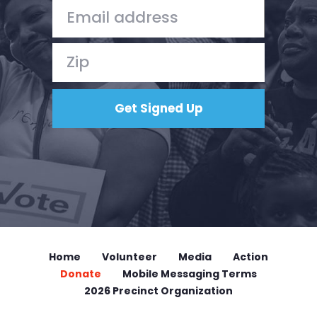
Donate
Home
Volunteer
Media
Action
Donate
Mobile Messaging Terms
2026 Precinct Organization