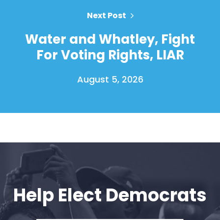
Next Post
Water and Whatley, Fight
For Voting Rights, LIAR
August 5, 2026
Home
Shop
Take Back the Courts
Work with Us
Press
Help Elect Democrats
Your Party
Action
Vote