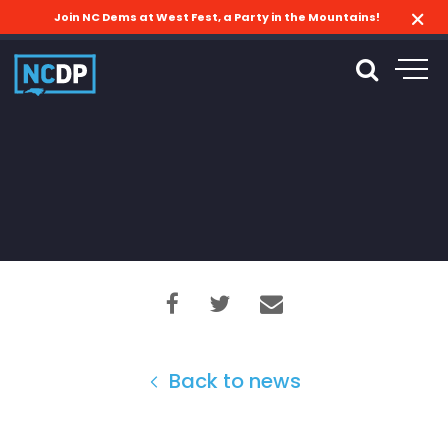
Join NC Dems at West Fest, a Party in the Mountains!
Back to news