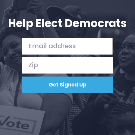
Your Party
Action
Vote
Help Elect Democrats
Donate