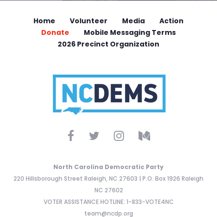
Home
Volunteer
Media
Action
Donate
Mobile Messaging Terms
2026 Precinct Organization
North Carolina Democratic Party
220 Hillsborough Street Raleigh, NC 27603 | P.O. Box 1926 Raleigh
NC 27602
VOTER ASSISTANCE HOTLINE: 1-833-VOTE4NC
team@ncdp.org