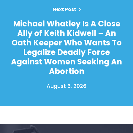
Next Post
Michael Whatley Is A Close
Ally of Keith Kidwell – An
Oath Keeper Who Wants To
Legalize Deadly Force
Against Women Seeking An
Abortion
August 6, 2026
Home
Shop
Take Back the Courts
Work with Us
Press