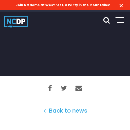
Join NC Dems at West Fest, a Party in the Mountains!
Back to news