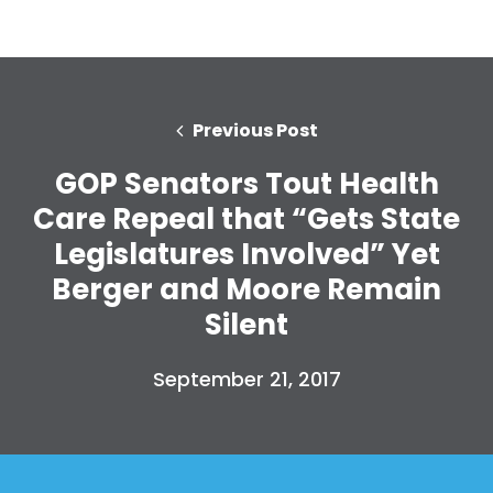
Previous Post
GOP Senators Tout Health
Care Repeal that “Gets State
Legislatures Involved” Yet
Berger and Moore Remain
Silent
September 21, 2017