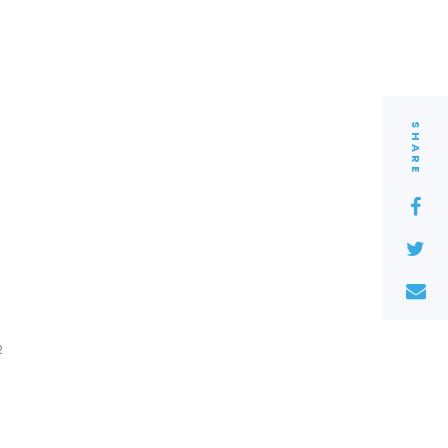
SHARE
2