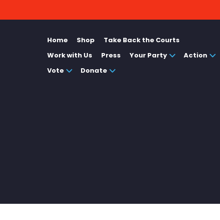
Home
Shop
Take Back the Courts
Work with Us
Press
Your Party
Action
Vote
Donate