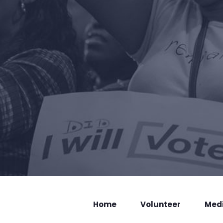
Home
Volunteer
Med