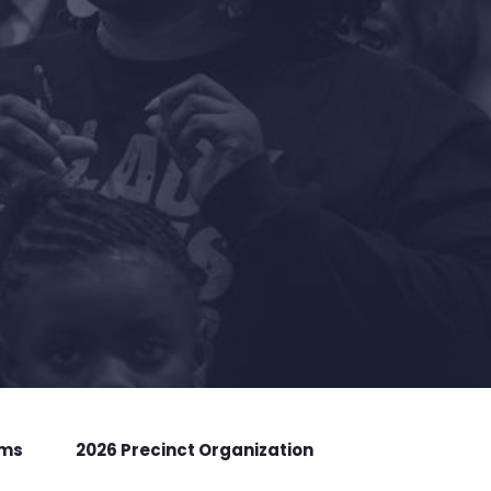
rms
2026 Precinct Organization