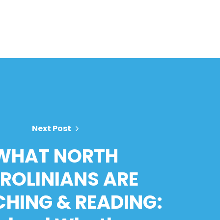
Next Post
WHAT NORTH
ROLINIANS ARE
HING & READING: