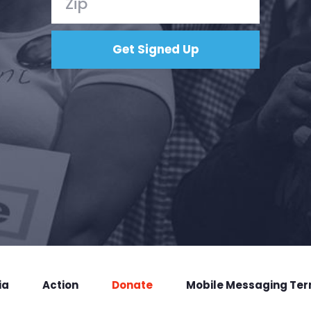
ia
Action
Donate
Mobile Messaging Te