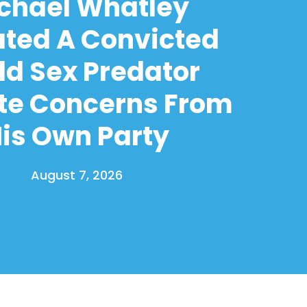
chael Whatley
ated A Convicted
ld Sex Predator
te Concerns From
is Own Party
August 7, 2026