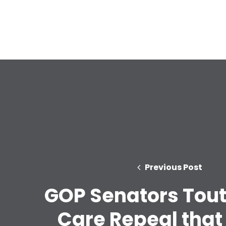
Previous Post
GOP Senators Tout
Care Repeal that