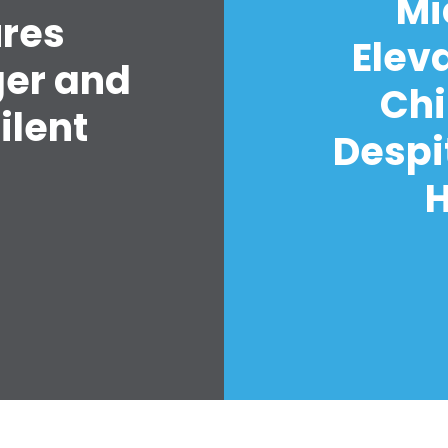
Mi
ures
Elev
ger and
Chi
ilent
Despi
H