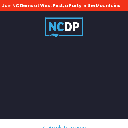
Join NC Dems at West Fest, a Party in the Mountains!
Back to news