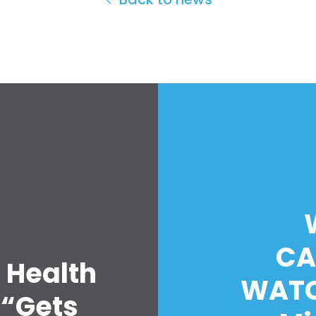
CA
 Health
WATC
 “Gets