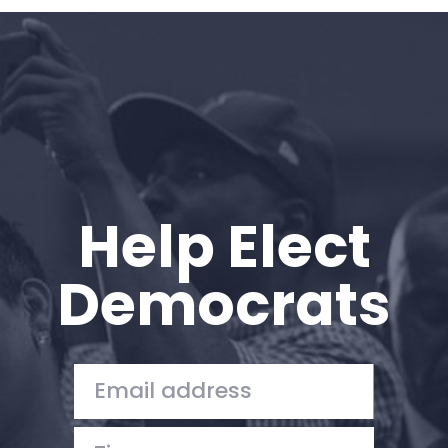
Home
Shop
Take Back the Courts
Work with Us
Press
Your Party
Action
Help Elect
Vote
Donate
Democrats