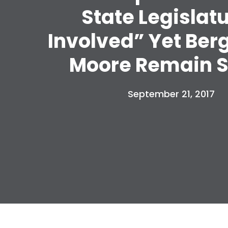
State Legislat
Involved” Yet Ber
Moore Remain S
September 21, 2017