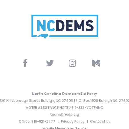
North Carolina Democratic Party
220 Hillsborough Street Raleigh, NC 27603 | P.O. Box 1926 Raleigh NC 2760
VOTER ASSISTANCE HOTLINE: 1-833-VOTE4NC
team@ncdp.org
Office: 919-821-2777
Privacy Policy
Contact Us
Mobile Messaging Terms