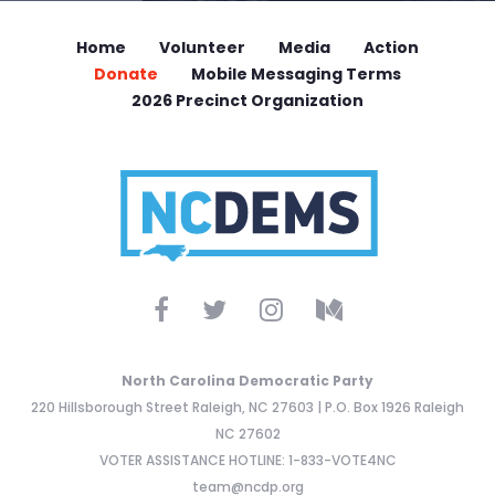
Home
Volunteer
Media
Action
Donate
Mobile Messaging Terms
2026 Precinct Organization
North Carolina Democratic Party
220 Hillsborough Street Raleigh, NC 27603 | P.O. Box 1926 Raleigh
NC 27602
VOTER ASSISTANCE HOTLINE: 1-833-VOTE4NC
team@ncdp.org