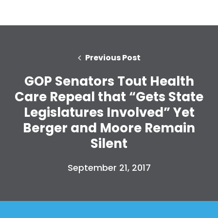
Previous Post
GOP Senators Tout Health
Care Repeal that “Gets State
Legislatures Involved” Yet
Berger and Moore Remain
Silent
September 21, 2017