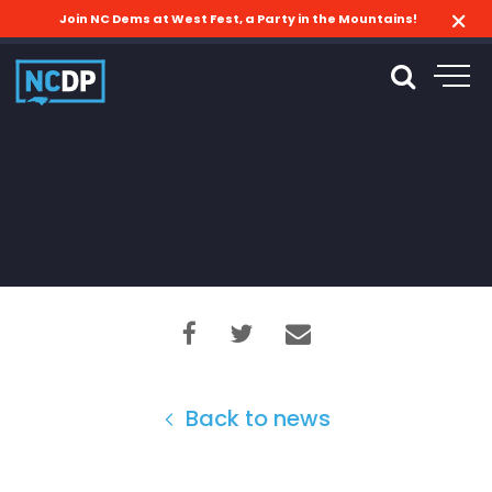
Join NC Dems at West Fest, a Party in the Mountains!
Back to news