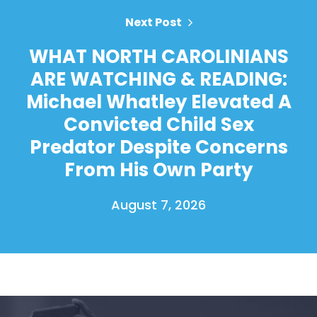
Next Post
WHAT NORTH CAROLINIANS
ARE WATCHING & READING:
Michael Whatley Elevated A
Convicted Child Sex
Predator Despite Concerns
From His Own Party
August 7, 2026
Home
Shop
Take Back the Courts
Work with Us
Press