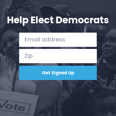
Your Party
Action
Vote
Help Elect Democrats
Donate