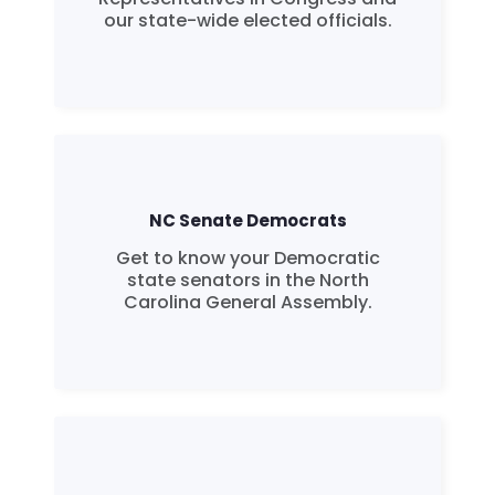
our state-wide elected officials.
NC Senate Democrats
Get to know your Democratic
state senators in the North
Carolina General Assembly.