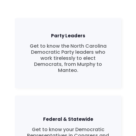
Party Leaders
Get to know the North Carolina
Democratic Party leaders who
work tirelessly to elect
Democrats, from Murphy to
Manteo.
Federal & Statewide
Get to know your Democratic
Representatives in Congress and