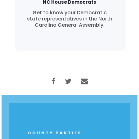
NC House Democrats
Get to know your Democratic
state representatives in the North
Carolina General Assembly.
Home
Shop
Take Back the Courts
Work with Us
Press
Your Party
Action
Vote
Donate
COUNTY PARTIES