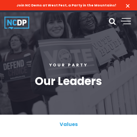
Join NC Dems at West Fest, a Party in the Mountains!
YOUR PARTY
Our Leaders
Values