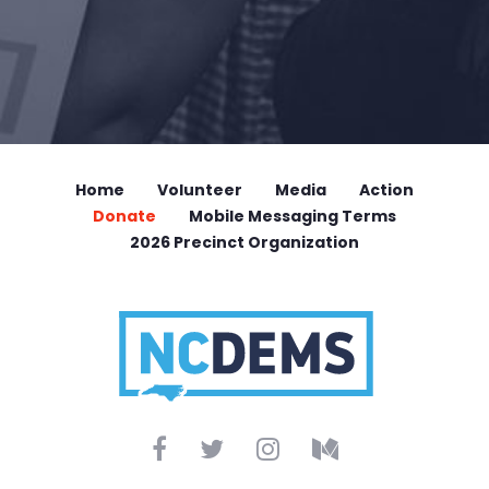
Home
Volunteer
Media
Action
Donate
Mobile Messaging Terms
2026 Precinct Organization