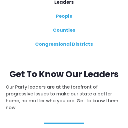
Leaders
People
Counties
Congressional Districts
Get To Know Our Leaders
Our Party leaders are at the forefront of
progressive issues to make our state a better
home, no matter who you are. Get to know them
now: