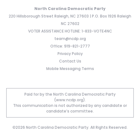
North Carolina Democratic Party
220 Hillsborough Street Raleigh, NC 27603 | P.O. Box 1926 Raleigh
NC 27602
VOTER ASSISTANCE HOTLINE: 1-833-VOTE4NC
team@ncdp.org
Office: 919-821-2777
Privacy Policy
Contact Us
Mobile Messaging Terms
Paid for by the North Carolina Democratic Party
(www.ncdp.org).
This communication is not authorized by any candidate or
candidate’s committee.
©2026 North Carolina Democratic Party. All Rights Reserved.