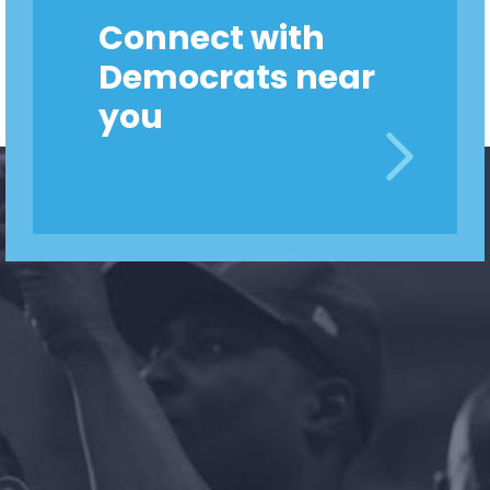
Connect with
Democrats near
you