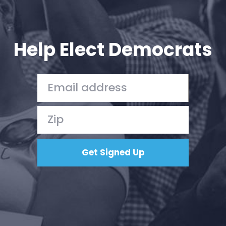
Help Elect Democrats