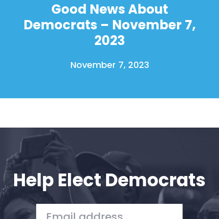
Good News About
Home
Democrats – November 7,
Shop
2023
Take Back the Courts
Work with Us
November 7, 2023
Press
Your Party
Action
Vote
Donate
Help Elect Democrats