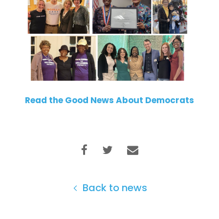
Read the Good News About Democrats
Back to news