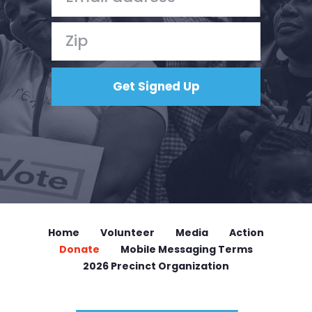
Home
Volunteer
Media
Action
Donate
Mobile Messaging Terms
2026 Precinct Organization