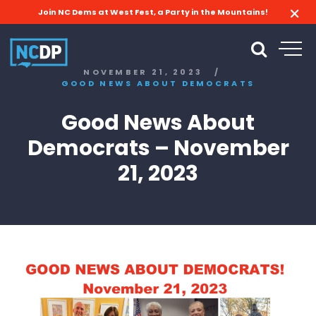
Join NC Dems at West Fest, a Party in the Mountains!
NOVEMBER 21, 2023
/
GOOD NEWS ABOUT DEMOCRATS
Good News About
Democrats – November
21, 2023