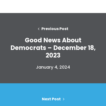
Previous Post
Good News About
Democrats – December 18,
2023
January 4, 2024
Next Post