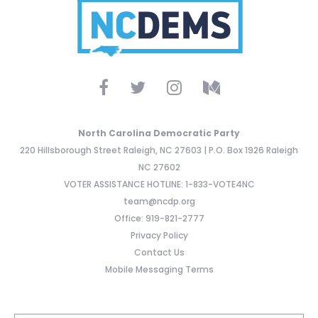
North Carolina Democratic Party
220 Hillsborough Street Raleigh, NC 27603 | P.O. Box 1926 Raleigh
NC 27602
VOTER ASSISTANCE HOTLINE: 1-833-VOTE4NC
team@ncdp.org
Office: 919-821-2777
Privacy Policy
Contact Us
Mobile Messaging Terms