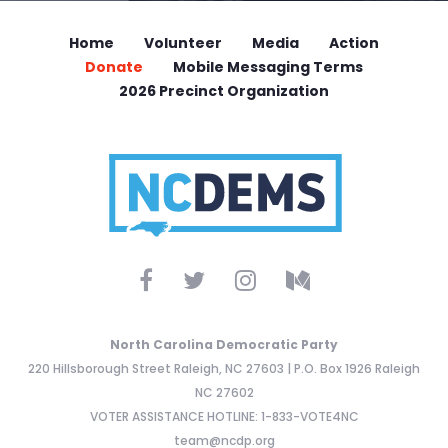
Home
Volunteer
Media
Action
Donate
Mobile Messaging Terms
2026 Precinct Organization
North Carolina Democratic Party
220 Hillsborough Street Raleigh, NC 27603 | P.O. Box 1926 Raleigh
NC 27602
VOTER ASSISTANCE HOTLINE: 1-833-VOTE4NC
team@ncdp.org