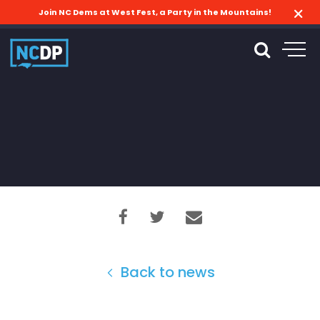
Join NC Dems at West Fest, a Party in the Mountains!
Back to news