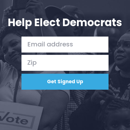
Your Party
Action
Vote
Help Elect Democrats
Donate