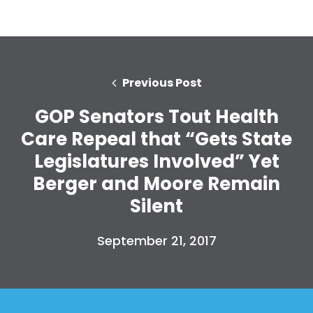
Previous Post
GOP Senators Tout Health
Care Repeal that “Gets State
Legislatures Involved” Yet
Berger and Moore Remain
Silent
September 21, 2017