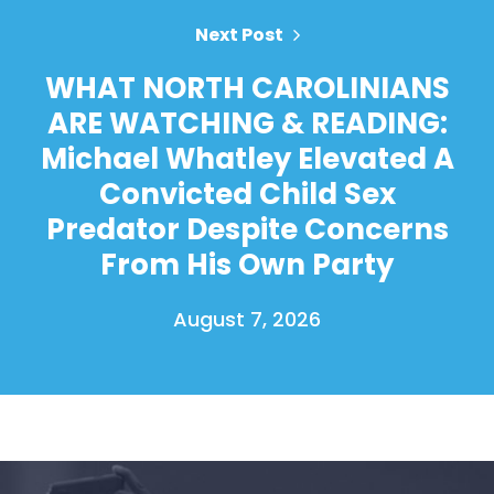
Next Post
WHAT NORTH CAROLINIANS
ARE WATCHING & READING:
Michael Whatley Elevated A
Convicted Child Sex
Predator Despite Concerns
From His Own Party
August 7, 2026
Home
Shop
Take Back the Courts
Work with Us
Press