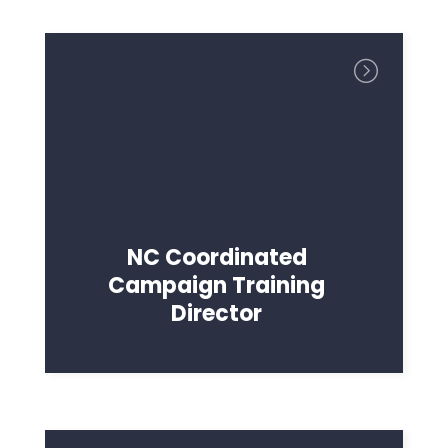
NC Coordinated
Campaign Training
Director