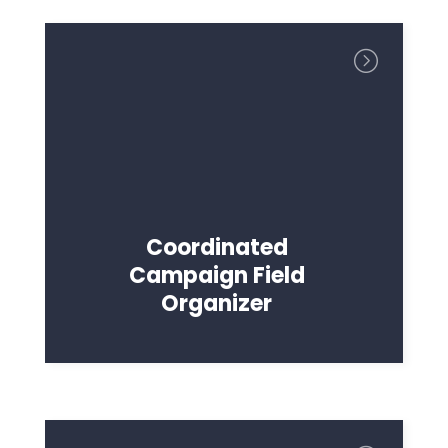
Coordinated
Campaign Field
Organizer