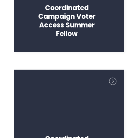
Coordinated
Campaign Voter
Access Summer
Fellow