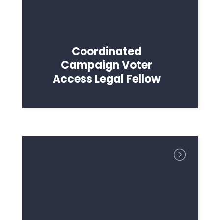
Coordinated
Campaign Voter
Access Legal Fellow