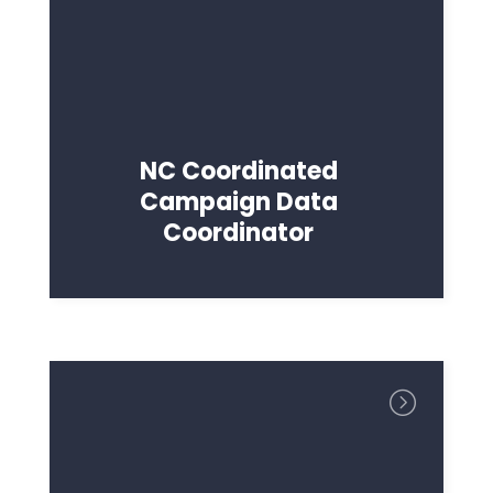
NC Coordinated
Campaign Data
Coordinator