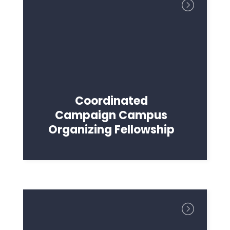
Coordinated
Campaign Campus
Organizing Fellowship