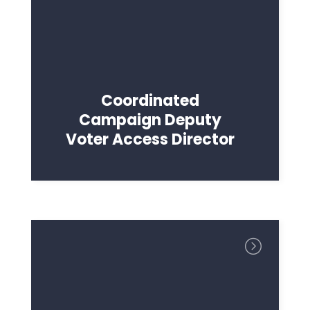
Coordinated
Campaign Deputy
Voter Access Director