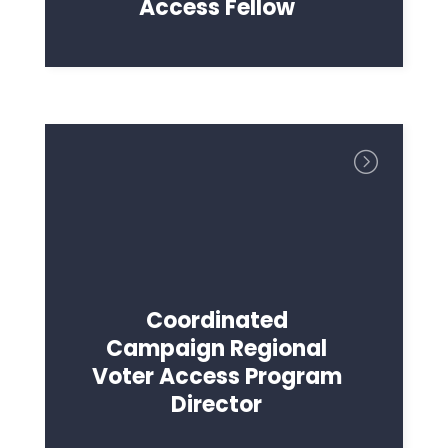
Access Fellow
Presse
Votre fête
Action
Vote
Faire un don
Coordinated
Campaign Regional
Voter Access Program
Director