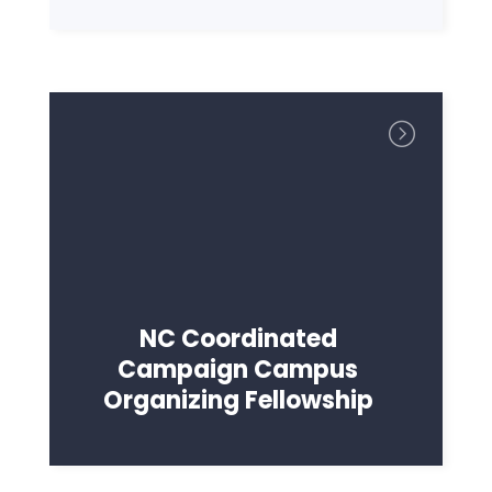
NC Coordinated
Campaign Campus
Organizing Fellowship