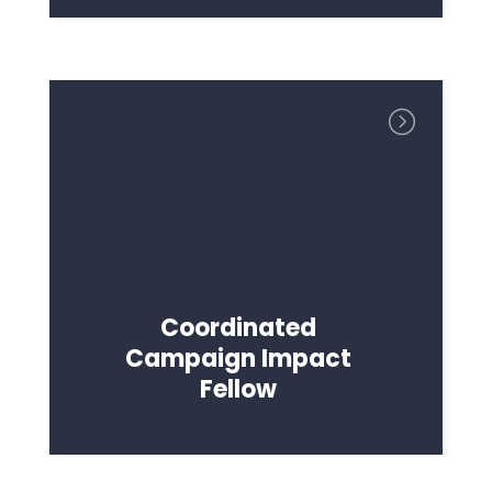
Coordinated
Campaign Impact
Fellow