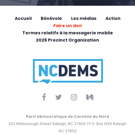
Accueil
Bénévole
Les médias
Action
Faire un don
Termes relatifs à la messagerie mobile
2026 Precinct Organization
Parti démocratique de Caroline du Nord
220 Hillsborough Street Raleigh, NC 27603 | P.O. Box 1926 Raleigh
NC 27602