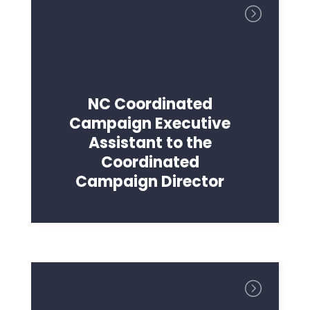
NC Coordinated
Campaign Executive
Assistant to the
Coordinated
Campaign Director