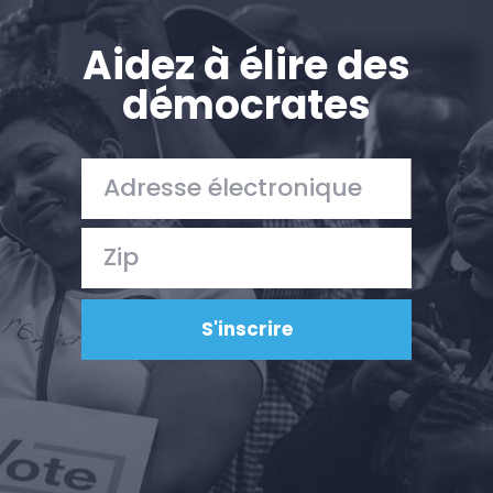
Aidez à élire des
démocrates