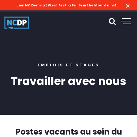
Join NC Dems at West Fest, a Party in the Mountains!
EMPLOIS ET STAGES
Travailler avec nous
Postes vacants au sein du