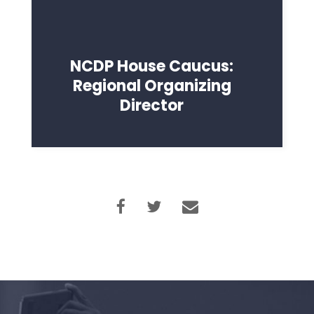
NCDP House Caucus:
Regional Organizing
Director