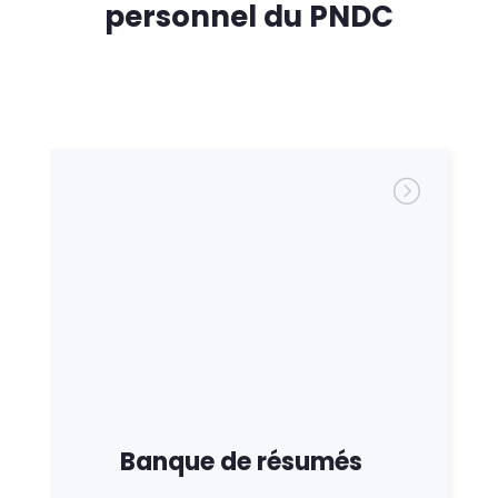
personnel du PNDC
Banque de résumés