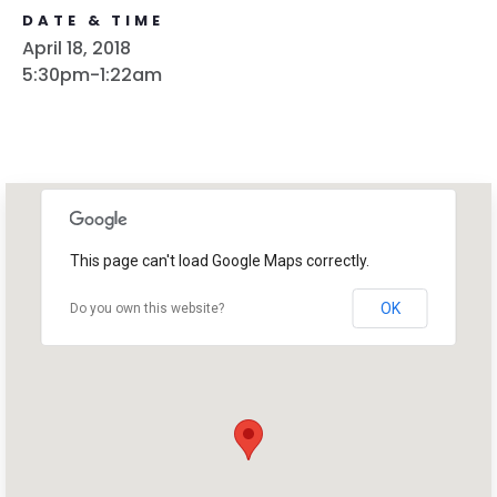
DATE & TIME
April 18, 2018
5:30pm-1:22am
This page can't load Google Maps correctly.
OK
Do you own this website?