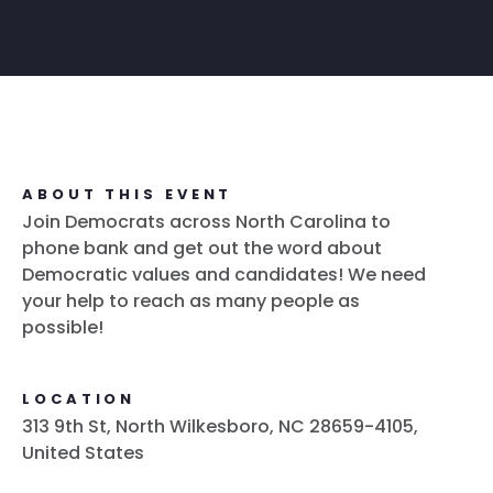
ABOUT THIS EVENT
Join Democrats across North Carolina to
phone bank and get out the word about
Democratic values and candidates! We need
your help to reach as many people as
possible!
LOCATION
313 9th St, North Wilkesboro, NC 28659-4105,
United States