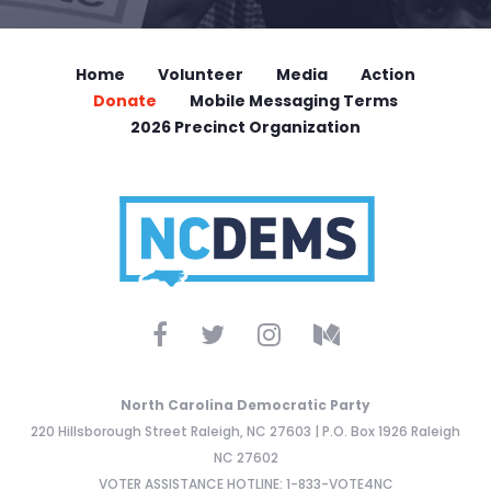
Home
Volunteer
Media
Action
Donate
Mobile Messaging Terms
2026 Precinct Organization
North Carolina Democratic Party
220 Hillsborough Street Raleigh, NC 27603 | P.O. Box 1926 Raleigh
NC 27602
VOTER ASSISTANCE HOTLINE: 1-833-VOTE4NC