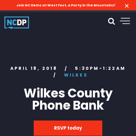
Join NC Dems at West Fest, a Party in the Mountains!
APRIL 18, 2018
5:30PM-1:22AM
/
/
WILKES
Wilkes County
Phone Bank
RSVP today