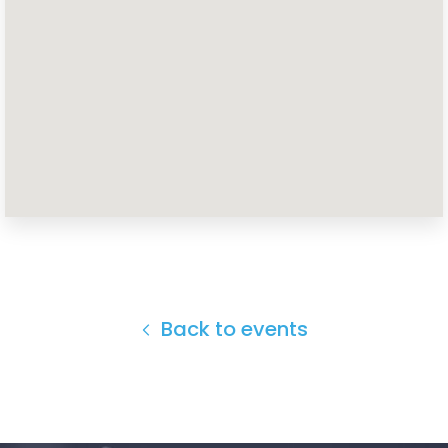
Home
Shop
Take Back the Courts
Work with Us
Press
Your Party
Action
Vote
Donate
Back to events