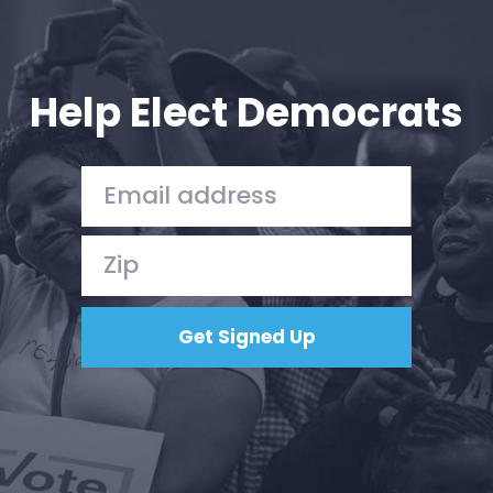
Help Elect Democrats