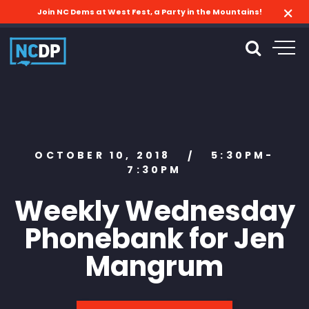
Join NC Dems at West Fest, a Party in the Mountains!
OCTOBER 10, 2018
5:30PM-
/
7:30PM
Weekly Wednesday
Phonebank for Jen
Mangrum