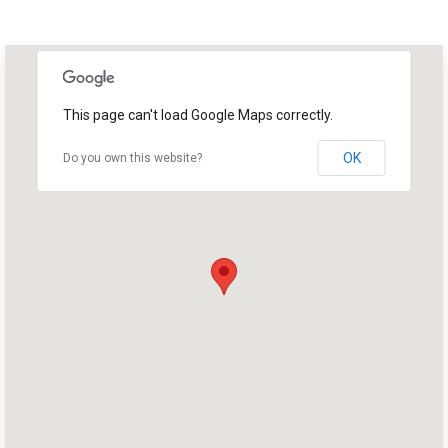
This page can't load Google Maps correctly.
OK
Do you own this website?