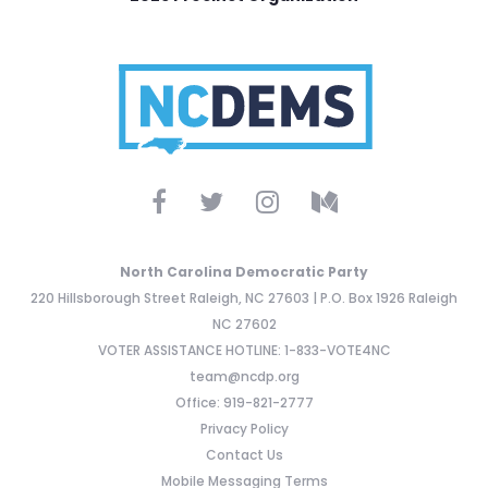
North Carolina Democratic Party
220 Hillsborough Street Raleigh, NC 27603 | P.O. Box 1926 Raleigh
NC 27602
VOTER ASSISTANCE HOTLINE: 1-833-VOTE4NC
team@ncdp.org
Office: 919-821-2777
Privacy Policy
Contact Us
Mobile Messaging Terms