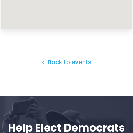
Home
Shop
Take Back the Courts
Work with Us
Press
Your Party
Back to events
Action
Vote
Donate
Help Elect Democrats