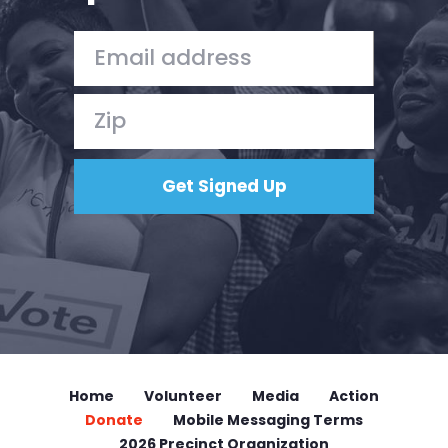
Home
Volunteer
Media
Action
Donate
Mobile Messaging Terms
2026 Precinct Organization