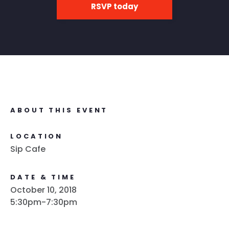
RSVP today
ABOUT THIS EVENT
LOCATION
Sip Cafe
DATE & TIME
October 10, 2018
5:30pm-7:30pm