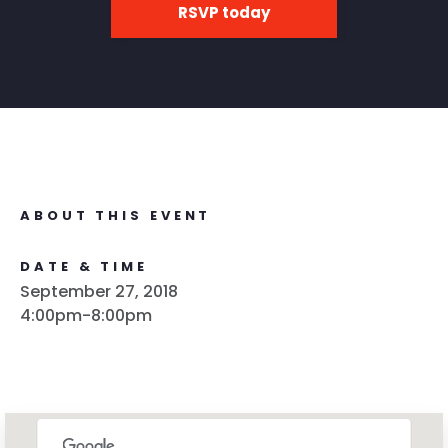
RSVP today
ABOUT THIS EVENT
DATE & TIME
September 27, 2018
4:00pm-8:00pm