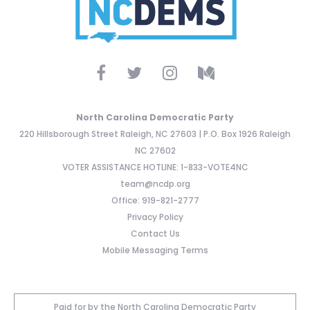
North Carolina Democratic Party
220 Hillsborough Street Raleigh, NC 27603 | P.O. Box 1926 Raleigh
NC 27602
VOTER ASSISTANCE HOTLINE: 1-833-VOTE4NC
team@ncdp.org
Office: 919-821-2777
Privacy Policy
Contact Us
Mobile Messaging Terms
Paid for by the North Carolina Democratic Party