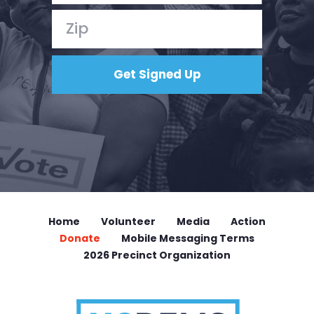
Home
Volunteer
Media
Action
Donate
Mobile Messaging Terms
2026 Precinct Organization