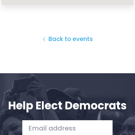
Home
Shop
Take Back the Courts
Work with Us
Press
Back to events
Your Party
Action
Vote
Donate
Help Elect Democrats