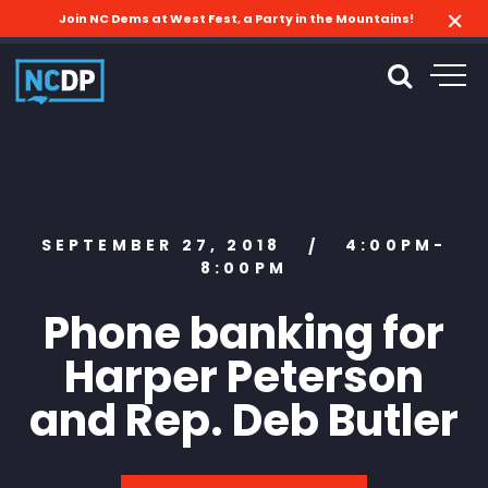
Join NC Dems at West Fest, a Party in the Mountains!
SEPTEMBER 27, 2018
4:00PM-
/
8:00PM
Phone banking for
Harper Peterson
and Rep. Deb Butler