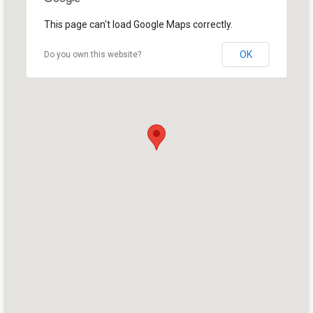
This page can't load Google Maps correctly.
OK
Do you own this website?