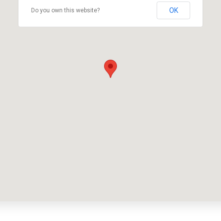
OK
Do you own this website?