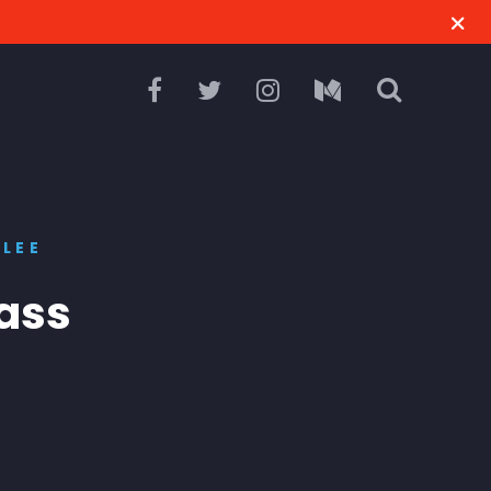
LEE
ass