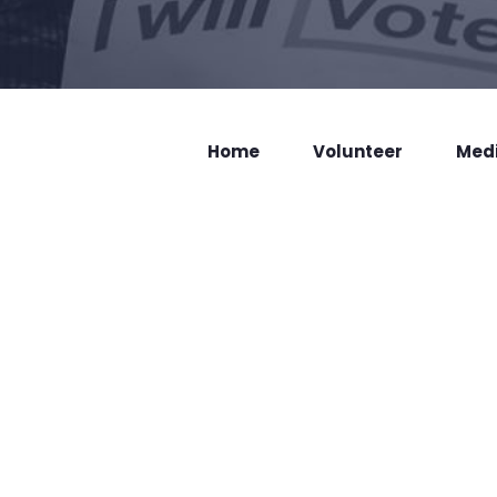
Home
Volunteer
Med