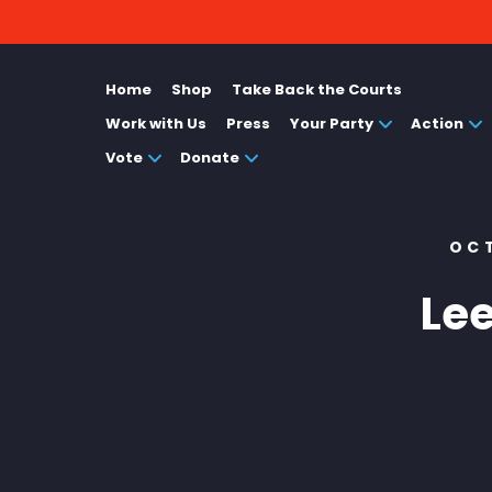
Home
Shop
Take Back the Courts
Work with Us
Press
Your Party
Action
Vote
Donate
OC
Le