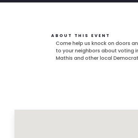
ABOUT THIS EVENT
Come help us knock on doors an
to your neighbors about voting in
Mathis and other local Democrat