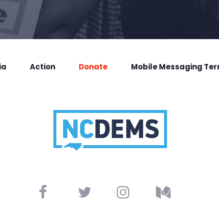
ia
Action
Donate
Mobile Messaging Te