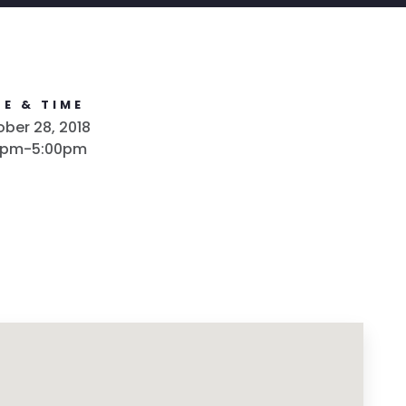
E & TIME
ber 28, 2018
0pm-5:00pm