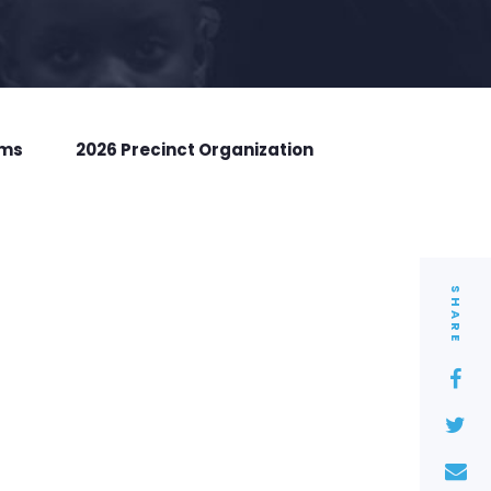
rms
2026 Precinct Organization
SHARE