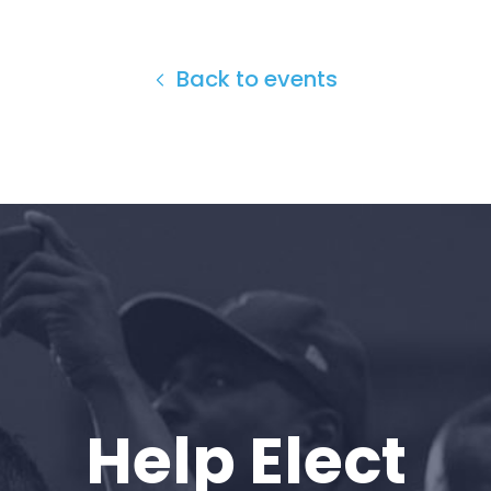
Back to events
Home
Shop
Take Back the Courts
Work with Us
Press
Your Party
Action
Vote
Donate
Help Elect