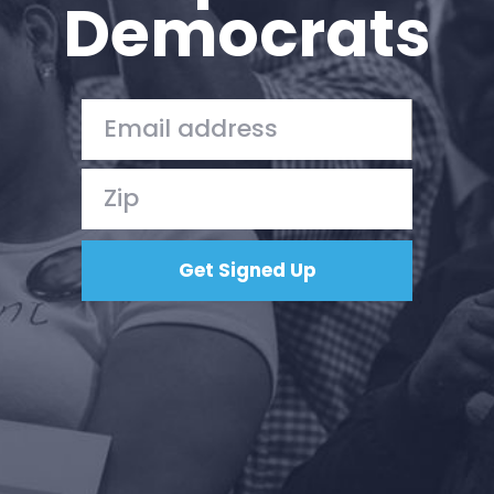
Democrats