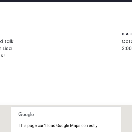
DAT
d talk
Octo
 Lisa
2:0
s!
This page can't load Google Maps correctly.