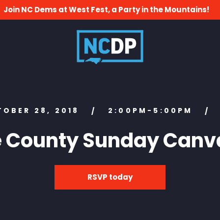
Join NC Dems at West Fest, a Party in the Mountains!
TOBER 28, 2018
2:00PM-5:00PM
/
/
e County Sunday Canv
RSVP today