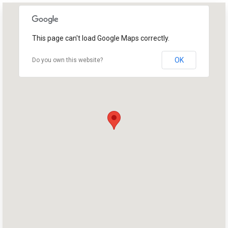
This page can't load Google Maps correctly.
OK
Do you own this website?