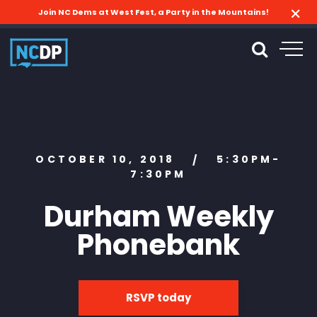
Join NC Dems at West Fest, a Party in the Mountains!
OCTOBER 10, 2018
5:30PM-
/
7:30PM
Durham Weekly
Phonebank
RSVP today