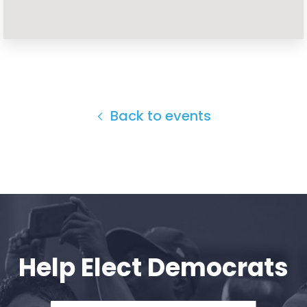
Home
Shop
Take Back the Courts
Work with Us
Press
Back to events
Your Party
Action
Vote
Donate
Help Elect Democrats