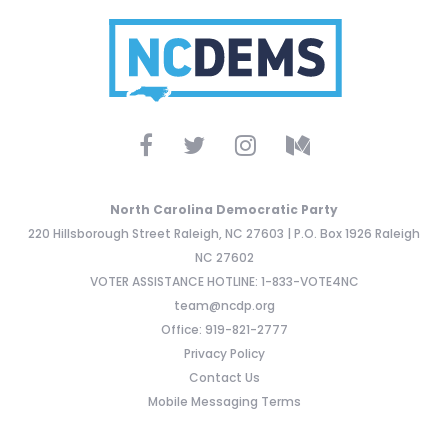
North Carolina Democratic Party
220 Hillsborough Street Raleigh, NC 27603 | P.O. Box 1926 Raleigh
NC 27602
VOTER ASSISTANCE HOTLINE: 1-833-VOTE4NC
team@ncdp.org
Office: 919-821-2777
Privacy Policy
Contact Us
Mobile Messaging Terms