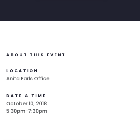
ABOUT THIS EVENT
LOCATION
Anita Earls Office
DATE & TIME
October 10, 2018
5:30pm-7:30pm