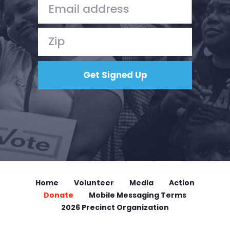
Home
Volunteer
Media
Action
Donate
Mobile Messaging Terms
2026 Precinct Organization