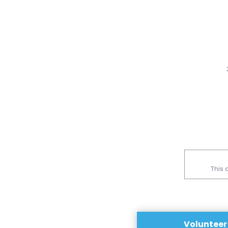
This 
Volunteer