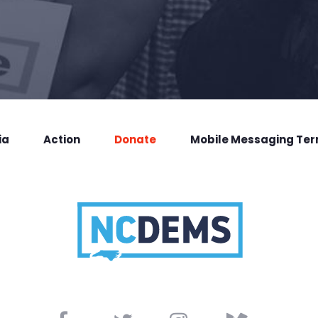
ia
Action
Donate
Mobile Messaging Te