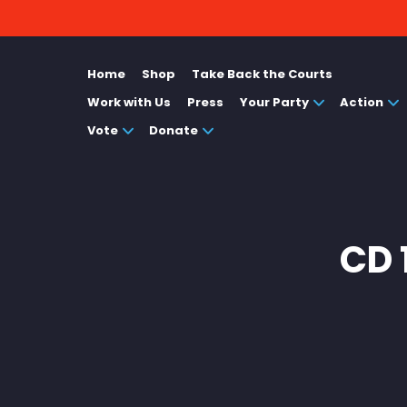
Home
Shop
Take Back the Courts
Work with Us
Press
Your Party
Action
Vote
Donate
CD 