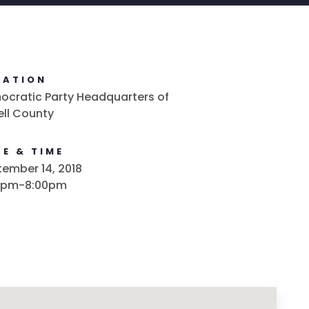
CATION
cratic Party Headquarters of
ell County
E & TIME
ember 14, 2018
0pm-8:00pm