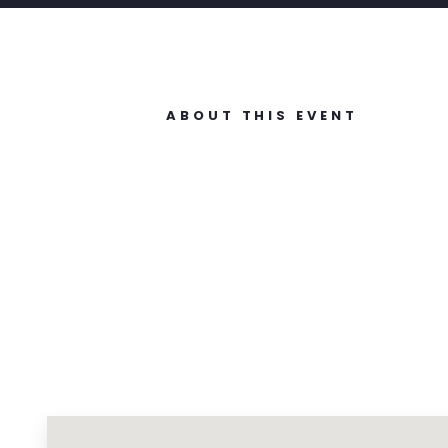
ABOUT THIS EVENT