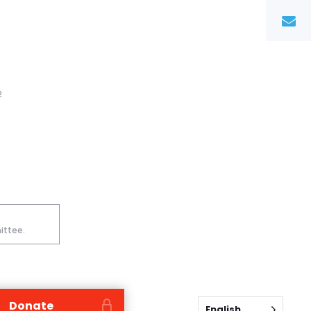
2
ittee.
Donate
English