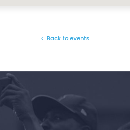
Back to events
Home
Shop
Take Back the Courts
Work with Us
Press
Your Party
Action
Vote
Donate