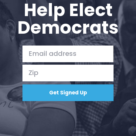
Help Elect
Democrats