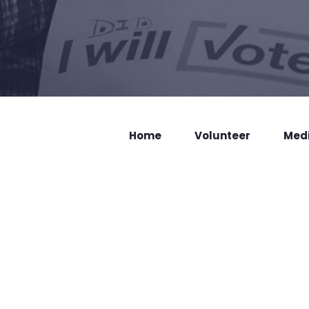
Home
Volunteer
Med