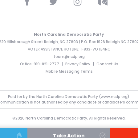
North Carolina Democratic Party
220 Hillsborough Street Raleigh, NC 27603 | P.O. Box 1926 Raleigh NC 2760
VOTER ASSISTANCE HOTLINE: 1-833-VOTE4NC
team@ncdp.org
Office: 919-821-2777
Privacy Policy
Contact Us
Mobile Messaging Terms
Paid for by the North Carolina Democratic Party (www.ncdp.org).
communication is not authorized by any candidate or candidate’s comm
©2026 North Carolina Democratic Party. All Rights Reserved.
Take Action