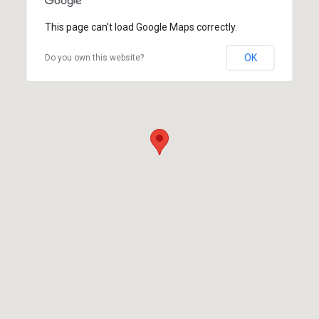
This page can't load Google Maps correctly.
OK
Do you own this website?