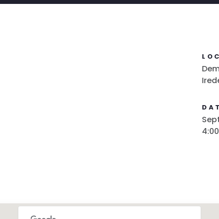
LO
Demo
Ired
DAT
Sept
4:0