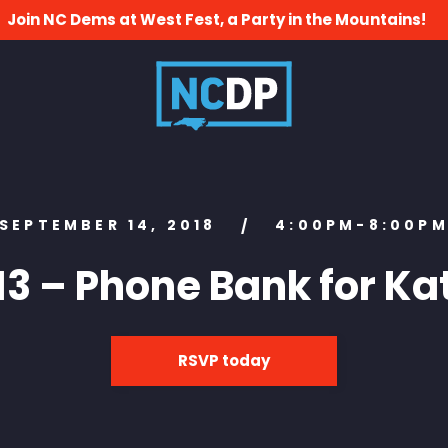
Join NC Dems at West Fest, a Party in the Mountains!
SEPTEMBER 14, 2018
4:00PM-8:00P
/
13 – Phone Bank for Ka
RSVP today