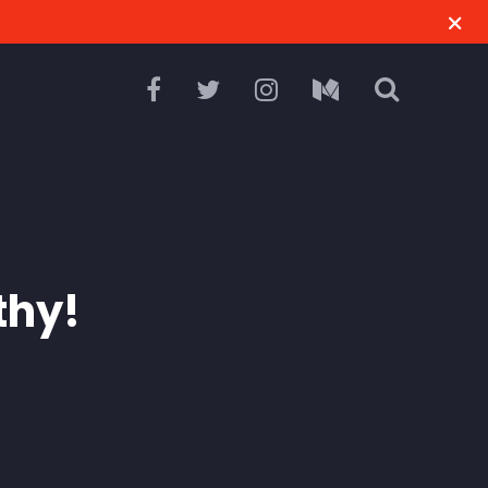
M
thy!