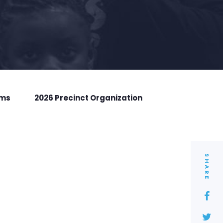
rms
2026 Precinct Organization
SHARE