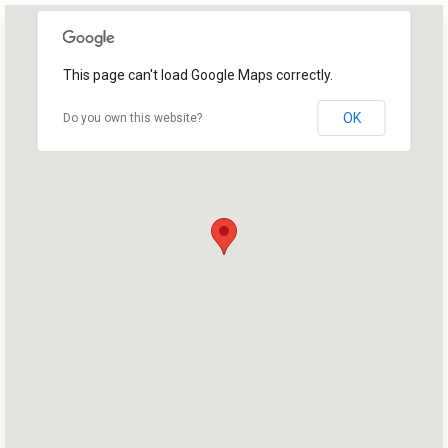
This page can't load Google Maps correctly.
OK
Do you own this website?