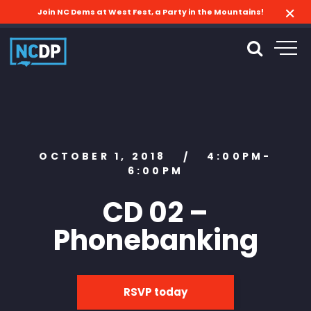
Join NC Dems at West Fest, a Party in the Mountains!
OCTOBER 1, 2018
4:00PM-
/
6:00PM
CD 02 –
Phonebanking
RSVP today