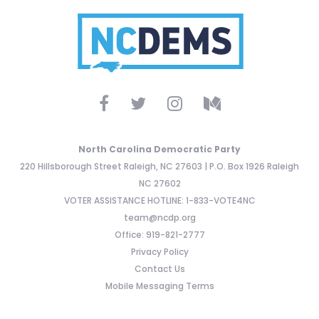
North Carolina Democratic Party
220 Hillsborough Street Raleigh, NC 27603 | P.O. Box 1926 Raleigh
NC 27602
VOTER ASSISTANCE HOTLINE: 1-833-VOTE4NC
team@ncdp.org
Office: 919-821-2777
Privacy Policy
Contact Us
Mobile Messaging Terms