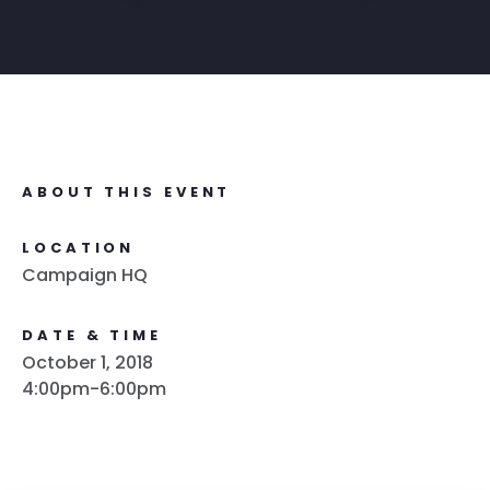
ABOUT THIS EVENT
LOCATION
Campaign HQ
DATE & TIME
October 1, 2018
4:00pm-6:00pm