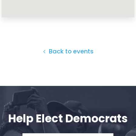
Home
Shop
Take Back the Courts
Work with Us
Press
Back to events
Your Party
Action
Vote
Donate
Help Elect Democrats