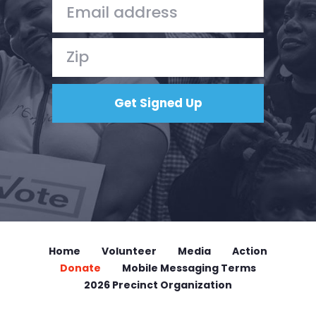
Home
Volunteer
Media
Action
Donate
Mobile Messaging Terms
2026 Precinct Organization